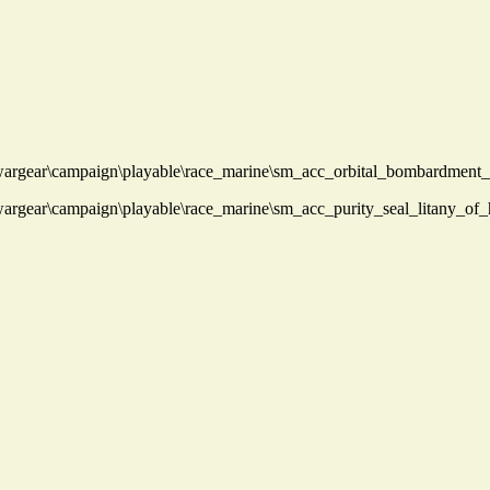
rgear\campaign\playable\race_marine\sm_acc_orbital_bombardment_
rgear\campaign\playable\race_marine\sm_acc_purity_seal_litany_of_