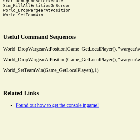
Scar_DebugConsoleExecute

Sim_KillAllEntitiesOnScreen

World_DropWargearAtPosition

Useful Command Sequences
World_DropWargearAtPosition(Game_GetLocalPlayer(), "wargear\wa
World_DropWargearAtPosition(Game_GetLocalPlayer(), "wargear\wa
World_SetTeamWin(Game_GetLocalPlayer(),1)
Related Links
Found out how to get the console ingame!