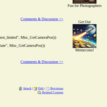
Fun for Photographers
Comments & Discussion >>
Get Our
not_limited", Misc_GetCameraPos())
hate", Misc_GetCameraPos())
Memecoins!
Comments & Discussion >>
Attach
|
Edit
|
Revisions
Related Content