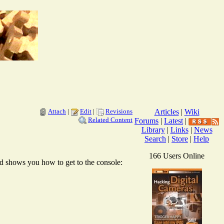
Attach
|
Edit
|
Revisions
Articles
|
Wiki
Related Content
Forums
|
Latest
|
Library
|
Links
|
News
Search
|
Store
|
Help
166 Users Online
d shows you how to get to the console: