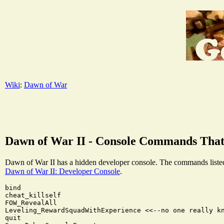
Wiki
:
Dawn of War
Dawn of War II - Console Commands Tha
Dawn of War II has a hidden developer console. The commands listed 
Dawn of War II: Developer Console
.
bind

cheat_killself

FOW_RevealAll

Leveling_RewardSquadWithExperience <<--no one really kn
quit
