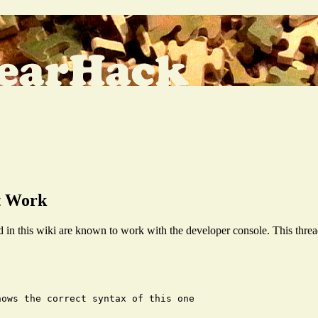
t Work
in this wiki are known to work with the developer console. This threa
ows the correct syntax of this one
