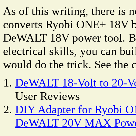
As of this writing, there is 
converts Ryobi ONE+ 18V ba
DeWALT 18V power tool. Bu
electrical skills, you can bu
would do the trick. See the
DeWALT 18-Volt to 20-Vo
User Reviews
DIY Adapter for Ryobi O
DeWALT 20V MAX Powe