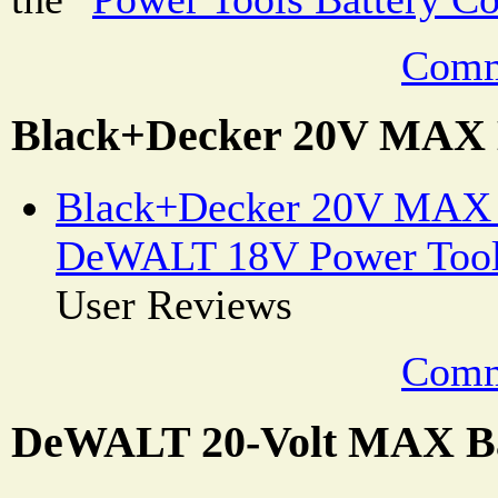
Comm
Black+Decker 20V MAX 
Black+Decker 20V MAX B
DeWALT 18V Power Tool
User Reviews
Comm
DeWALT 20-Volt MAX Ba