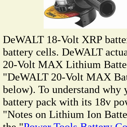
DeWALT 18-Volt XRP batter
battery cells. DeWALT actual
20-Volt MAX Lithium Batter
"DeWALT 20-Volt MAX Batt
below). To understand why 
battery pack with its 18v po
"Notes on Lithium Ion Batte
the "
Power Tools Battery C