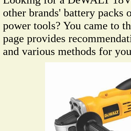
other brands' battery pack
power tools? You came to the
page provides recommendati
and various methods for you 