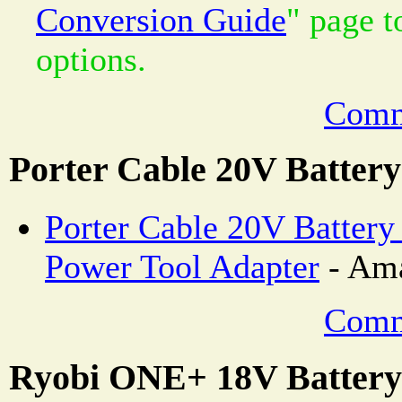
Conversion Guide
" page 
options.
Comm
Porter Cable 20V Batter
Porter Cable 20V Batter
Power Tool Adapter
- Ama
Comm
Ryobi ONE+ 18V Battery