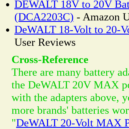
DEWALT 18V to 20V Batt
(DCA2203C)
- Amazon U
DeWALT 18-Volt to 20-Vo
User Reviews
Cross-Reference
There are many battery ada
the DeWALT 20V MAX powe
with the adapters above,
more brands' batteries wor
"
DeWALT 20-Volt MAX Po