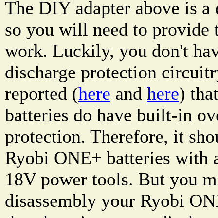
The DIY adapter above is a d
so you will need to provide t
work. Luckily, you don't hav
discharge protection circuitr
reported (
here
and
here
) th
batteries do have built-in ov
protection. Therefore, it sho
Ryobi ONE+ batteries with
18V power tools. But you m
disassembly your Ryobi ONE