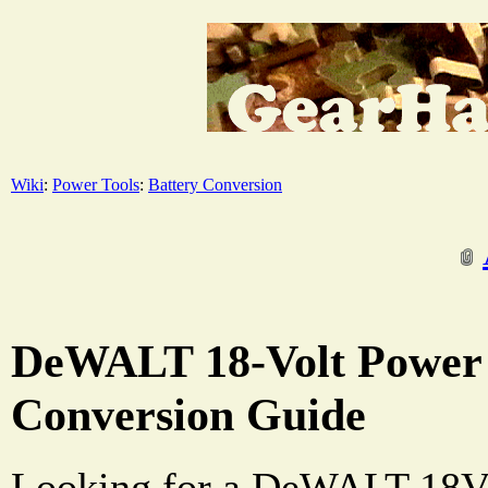
Wiki
:
Power Tools
:
Battery Conversion
DeWALT 18-Volt Power 
Conversion Guide
Looking for a DeWALT 18V b