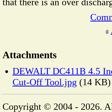
that there is an over dischar
Comm
Attachments
DEWALT DC411B 4.5 Inch
Cut-Off Tool.jpg
(14 KB)
Copyright © 2004 - 2026. Al