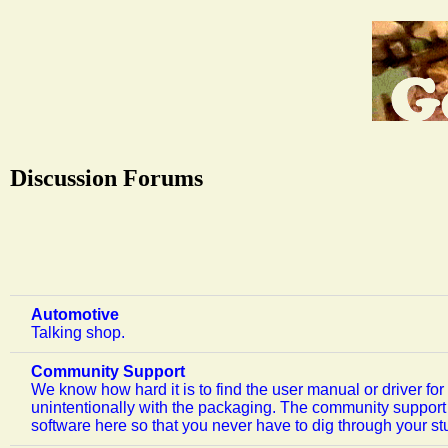
Discussion Forums
Automotive
Talking shop.
Community Support
We know how hard it is to find the user manual or driver f
unintentionally with the packaging. The community support 
software here so that you never have to dig through your stu