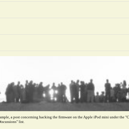
xample, a post concerning hacking the firmware on the Apple iPod mini under the
iscussions" list.