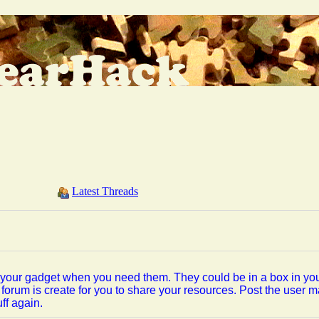
Latest Threads
or your gadget when you need them. They could be in a box in you
forum is create for you to share your resources. Post the user 
ff again.