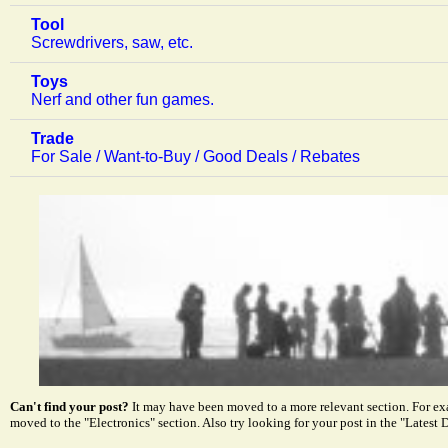
Tool
Screwdrivers, saw, etc.
Toys
Nerf and other fun games.
Trade
For Sale / Want-to-Buy / Good Deals / Rebates
Can't find your post?
It may have been moved to a more relevant section. For e
moved to the "Electronics" section. Also try looking for your post in the "Latest D