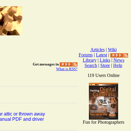
Articles
|
Wiki
Forums
|
Latest
|
Library
|
Links
|
News
Get messages in
Search
|
Store
|
Help
What is RSS?
119 Users Online
r attic or thrown away
manual PDF and driver
Fun for Photographers