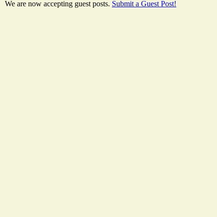
We are now accepting guest posts.
Submit a Guest Post!