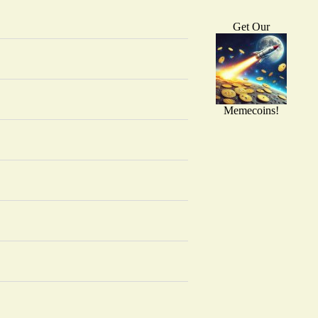
Get Our
Memecoins!