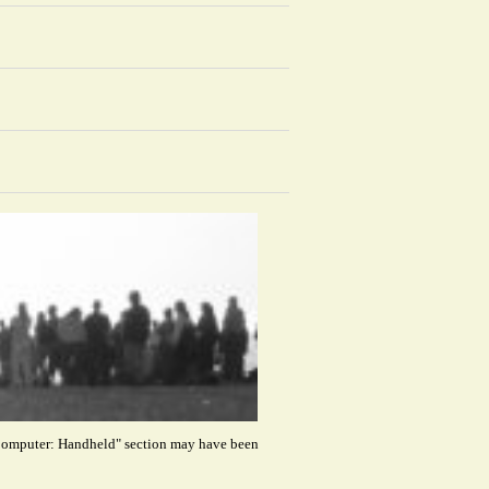
 "Computer: Handheld" section may have been