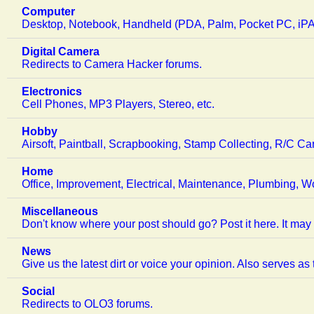
Computer
Desktop, Notebook, Handheld (PDA, Palm, Pocket PC, iPAQ
Digital Camera
Redirects to Camera Hacker forums.
Electronics
Cell Phones, MP3 Players, Stereo, etc.
Hobby
Airsoft, Paintball, Scrapbooking, Stamp Collecting, R/C Ca
Home
Office, Improvement, Electrical, Maintenance, Plumbing, W
Miscellaneous
Don't know where your post should go? Post it here. It may 
News
Give us the latest dirt or voice your opinion. Also serves as
Social
Redirects to OLO3 forums.