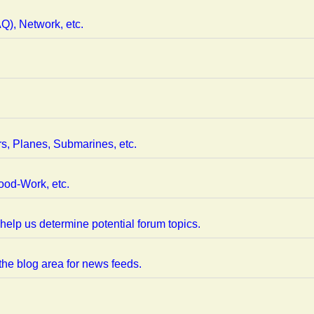
), Network, etc.
rs, Planes, Submarines, etc.
ood-Work, etc.
help us determine potential forum topics.
 the blog area for news feeds.