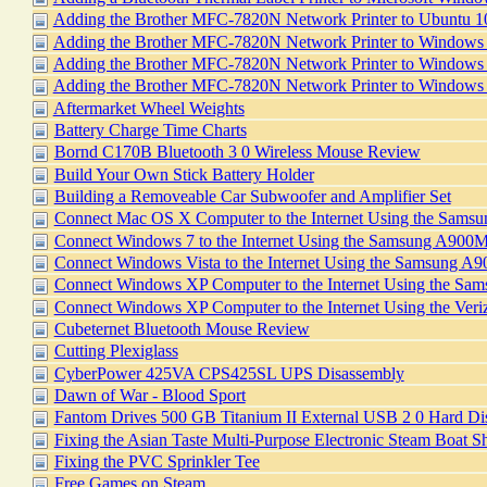
Adding the Brother MFC-7820N Network Printer to Ubuntu 
Adding the Brother MFC-7820N Network Printer to Windows
Adding the Brother MFC-7820N Network Printer to Windows 
Adding the Brother MFC-7820N Network Printer to Windows
Aftermarket Wheel Weights
Battery Charge Time Charts
Bornd C170B Bluetooth 3 0 Wireless Mouse Review
Build Your Own Stick Battery Holder
Building a Removeable Car Subwoofer and Amplifier Set
Connect Mac OS X Computer to the Internet Using the Sam
Connect Windows 7 to the Internet Using the Samsung A900
Connect Windows Vista to the Internet Using the Samsung 
Connect Windows XP Computer to the Internet Using the S
Connect Windows XP Computer to the Internet Using the V
Cubeternet Bluetooth Mouse Review
Cutting Plexiglass
CyberPower 425VA CPS425SL UPS Disassembly
Dawn of War - Blood Sport
Fantom Drives 500 GB Titanium II External USB 2 0 Hard Di
Fixing the Asian Taste Multi-Purpose Electronic Steam Boat 
Fixing the PVC Sprinkler Tee
Free Games on Steam