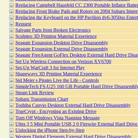
Replacing Campbell Hausfeld CC 2300 Portable Inflator Batte
Replacing Front Brake Pads and Rotors on 2004 Subaru Imp
Replacing the Keyboard on the HP Pavilion dv6-3050us Enter
Request
Salvage Parts from Broken Electronics
Sculpteo 3D Printing Material Experience
Seagate Expansion Desktop Drive Disassembly
Seagate Expansion External Drive Disassembly
Seagate FreeAgent GoFlex Desktop External Hard Drive Disa
Set Up Wireless Connection on Verizon XV6700
Set-Up WarCraft 3 for Internet Play
Shapeways 3D Printing Material Experience
Sid Meier s Pirates Live the Life - Controls
SimpleTech FS-U25 160 GB Portable Hard Drive Disassembl
Steam Link Review
Subaru Transmission Chart
Toshiba Canvio Desktop External Hard Drive Disassembly
TrueCrypt - Encrypting an Existing Drive
Turn Off Windows Vista Nagging Message
Ultra 3 5 Mini Portable USB 2 0 Firewire External Hard Drive
Unlocking the iPhone Step-by-Step
Western Digital Elements External Hard Drive Disassembly