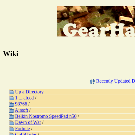
Wiki
Recently Updated 
Up a Directory
1.....ab.cd
/
98766
/
Airsoft
/
Belkin Nostromo SpeedPad n50
/
Dawn of War
/
Fortnite
/
Gel Blaster
/