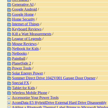
Generative AI
/
Google Android
/
Google Home
/
Home Security
/
Internet of Things
/
Keyboard Reviews
/
Kill a Watt Measurements
/
League of Legends
/
Mouse Reviews
/
Netbook for Kids
/
Netbooks
/
Paintball
/
PlanetSide 2
/
Power Tools
/
Solar Energy Power
/
Sommer Direct Drive 1042V001 Garage Door Opener
/
Special FX
/
Tablet for Kids
/
Wireless Mobile Phone
/
Accessorize Your Power Tools
AcomData E5 HybridDrive External Hard Drive Disassembly
Adding a Bluetooth Thermal Label Printer to Microsoft Windo