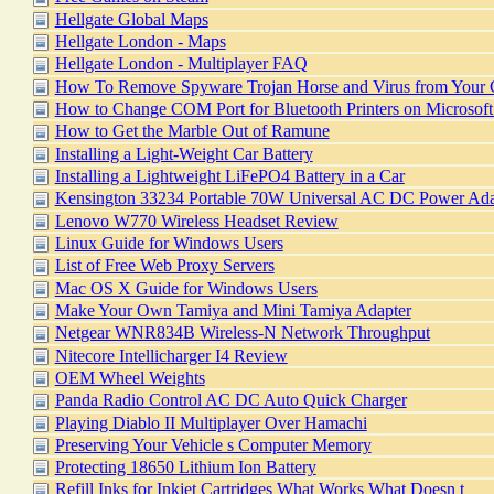
Hellgate Global Maps
Hellgate London - Maps
Hellgate London - Multiplayer FAQ
How To Remove Spyware Trojan Horse and Virus from Your
How to Change COM Port for Bluetooth Printers on Microsof
How to Get the Marble Out of Ramune
Installing a Light-Weight Car Battery
Installing a Lightweight LiFePO4 Battery in a Car
Kensington 33234 Portable 70W Universal AC DC Power Ada
Lenovo W770 Wireless Headset Review
Linux Guide for Windows Users
List of Free Web Proxy Servers
Mac OS X Guide for Windows Users
Make Your Own Tamiya and Mini Tamiya Adapter
Netgear WNR834B Wireless-N Network Throughput
Nitecore Intellicharger I4 Review
OEM Wheel Weights
Panda Radio Control AC DC Auto Quick Charger
Playing Diablo II Multiplayer Over Hamachi
Preserving Your Vehicle s Computer Memory
Protecting 18650 Lithium Ion Battery
Refill Inks for Inkjet Cartridges What Works What Doesn t