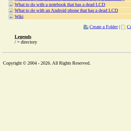
What to do with a notebook that has a dead LCD
What to do with an Android phone that has a dead LCD
Wiki
Create a Folder
|
Cr
Legends
/ = directory
Copyright © 2004 - 2026. All Rights Reserved.