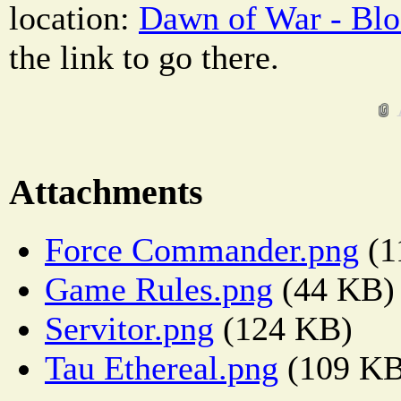
location:
Dawn of War - Blo
the link to go there.
Attachments
Force Commander.png
(1
Game Rules.png
(44 KB)
Servitor.png
(124 KB)
Tau Ethereal.png
(109 KB