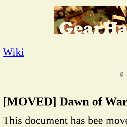
Wiki
[MOVED] Dawn of War 
This document has bee move