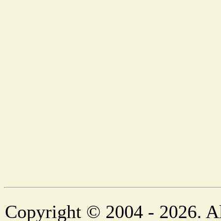
Copyright © 2004 - 2026. Al