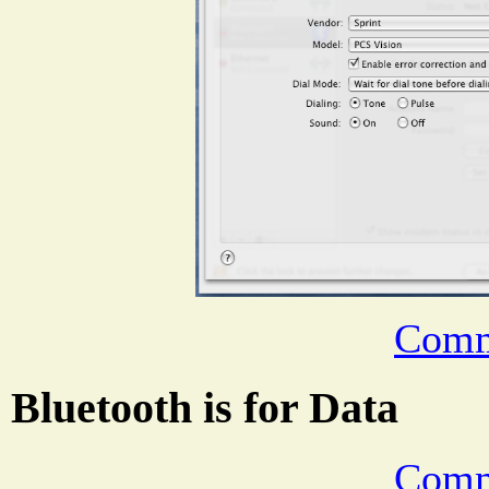
Comm
Bluetooth is for Data
Comm