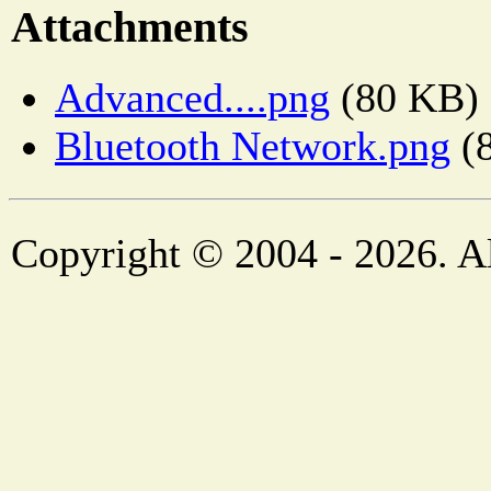
Attachments
Advanced....png
(80 KB)
Bluetooth Network.png
(
Copyright © 2004 - 2026. Al