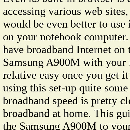
accessing various web sites, 
would be even better to use 
on your notebook computer.
have broadband Internet on 
Samsung A900M with your n
relative easy once you get it
using this set-up quite some
broadband speed is pretty cl
broadband at home. This gui
the Samsung A900M to you