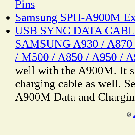
Pins
Samsung SPH-A900M Ext
USB SYNC DATA CABLE
SAMSUNG A930 / A870 /
/ M500 / A850 / A950 / 
well with the A900M. It 
charging cable as well. 
A900M Data and Charging