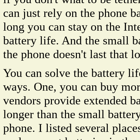
can just rely on the phone 
long you can stay on the Inte
battery life. And the small 
the phone doesn't last that l
You can solve the battery li
ways. One, you can buy more
vendors provide extended batt
longer than the small batter
phone. I listed several plac