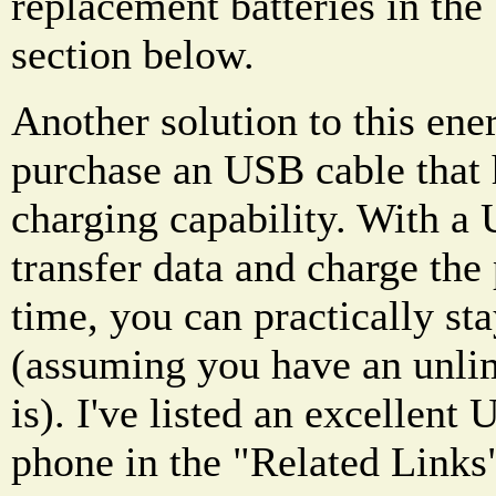
replacement batteries in the
section below.
Another solution to this ene
purchase an USB cable that 
charging capability. With a 
transfer data and charge the
time, you can practically sta
(assuming you have an unlim
is). I've listed an excellent 
phone in the "Related Links"