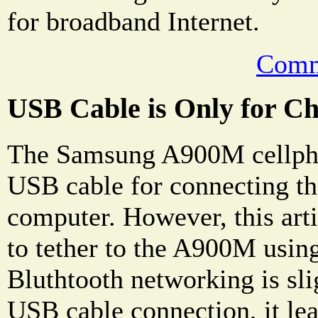
for broadband Internet.
Comm
USB Cable is Only for C
The Samsung A900M cellph
USB cable for connecting th
computer. However, this art
to tether to the A900M usin
Bluthtooth networking is sli
USB cable connection, it le