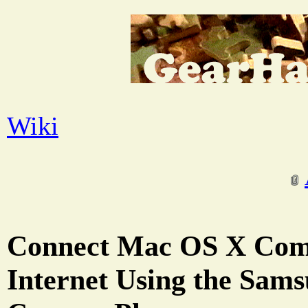
Wiki
Connect Mac OS X Comp
Internet Using the Sa