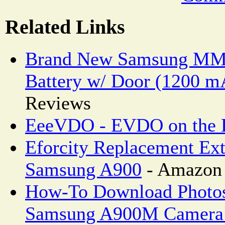
Related Links
Brand New Samsung MM
Battery w/ Door (1200 m
Reviews
EeeVDO - EVDO on the
Eforcity Replacement Ext
Samsung A900
- Amazon 
How-To Download Photos
Samsung A900M Camera