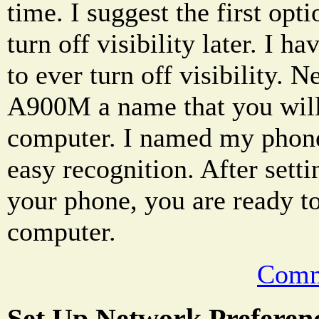
time. I suggest the first opt
turn off visibility later. I h
to ever turn off visibility. 
A900M a name that you will
computer. I named my pho
easy recognition. After sett
your phone, you are ready to
computer.
Comm