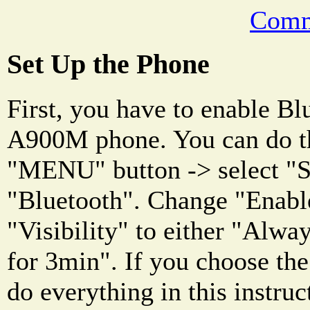
Comm
Set Up the Phone
First, you have to enable Bl
A900M phone. You can do th
"MENU" button -> select "Se
"Bluetooth". Change "Enabl
"Visibility" to either "Alway
for 3min". If you choose the 
do everything in this instruc