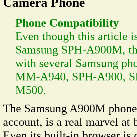
Camera Phone
Phone Compatibility
Even though this article i
Samsung SPH-A900M, the
with several Samsung pho
MM-A940, SPH-A900, S
M500.
The Samsung A900M phone, 
account, is a real marvel at
Even its built-in browser is 