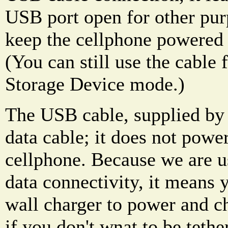
USB port open for other pur
keep the cellphone powered 
(You can still use the cable
Storage Device mode.)
The USB cable, supplied by
data cable; it does not powe
cellphone. Because we are u
data connectivity, it means y
wall charger to power and c
if you don't wnat to be tethe