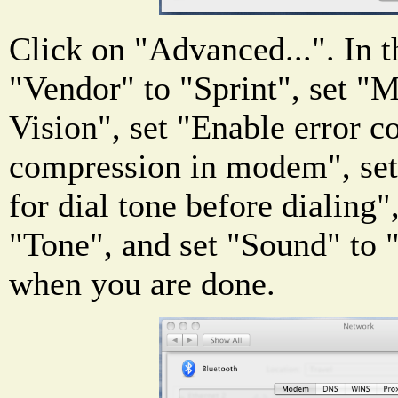
Click on "Advanced...". In 
"Vendor" to "Sprint", set "
Vision", set "Enable error c
compression in modem", set
for dial tone before dialing"
"Tone", and set "Sound" to
when you are done.