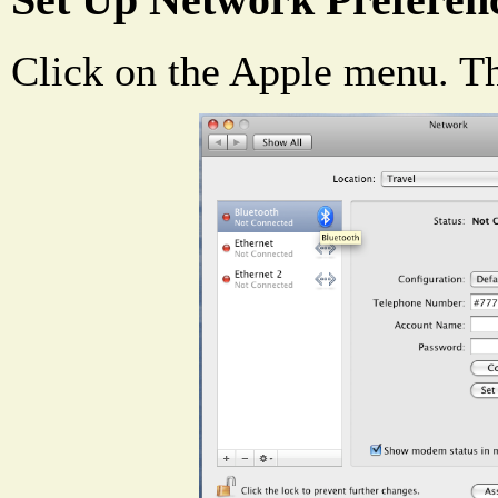
Set Up Network Preferen
Click on the Apple menu. T