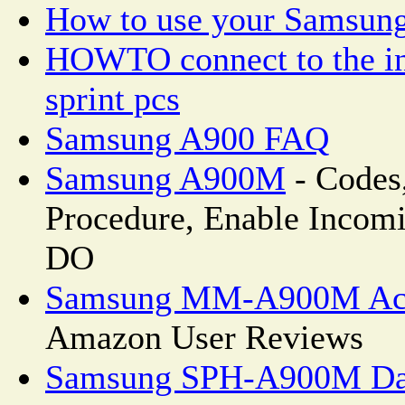
How to use your Samsun
HOWTO connect to the in
sprint pcs
Samsung A900 FAQ
Samsung A900M
- Codes
Procedure, Enable Incom
DO
Samsung MM-A900M Ace 
Amazon User Reviews
Samsung SPH-A900M Data