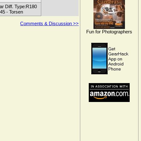
ar Diff. Type:R180
45 - Torsen
Comments & Discussion >>
Fun for Photographers