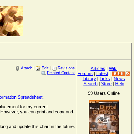
Attach
|
Edit
|
Revisions
Articles
|
Wiki
Related Content
Forums
|
Latest
|
Library
|
Links
|
News
Search
|
Store
|
Help
99 Users Online
formation Spreadsheet
.
replacement for my current
it. However, you can print and copy-and-
ong and update this chart in the future.