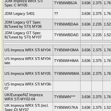
JDM Impreza WRX STi
TY856WB6JA
3.636
2.375
1.76
Spec C MY05
JDM Legacy S401
??
3.636
2.375
1.76
JDM Legacy GT Spec
TY856WBDAA
3.636
2.235
1.52
B(Tuned by STI) MY06
JDM Legacy GT Spec
TY856WBDAD
3.636
2.235
1.52
B(Tuned by STI) MY07
US Impreza WRX STi MY04
TY856WH3MA
3.636
2.375
1.76
US Impreza WRX STi MY04
TY856WH4MA
3.636
2.375
1.76
late
US Impreza WRX STi MY05
TY856WW6MA
3.636
2.375
1.76
US Impreza WRX STi MY06-
07
UK/Europe/NZ Impreza
TY856WN***
3.636
2.375
1.76
WRX STi MY02-04
UK Impreza WRX STi (incl.
TY856WG7KA
3.636
2.375
1.52
Spec-D) MY07