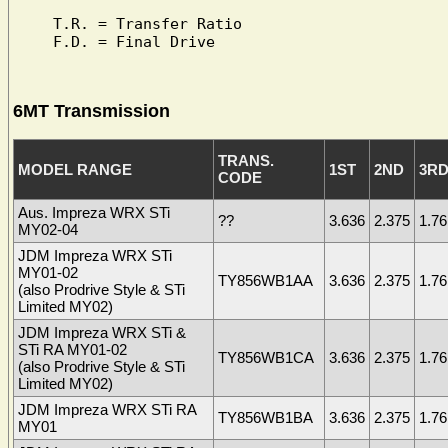
T.R. = Transfer Ratio

6MT Transmission
TRANS.
MODEL RANGE
1ST
2ND
3R
CODE
Aus. Impreza WRX STi
??
3.636
2.375
1.76
MY02-04
JDM Impreza WRX STi
MY01-02
TY856WB1AA
3.636
2.375
1.76
(also Prodrive Style & STi
Limited MY02)
JDM Impreza WRX STi &
STi RA MY01-02
TY856WB1CA
3.636
2.375
1.76
(also Prodrive Style & STi
Limited MY02)
JDM Impreza WRX STi RA
TY856WB1BA
3.636
2.375
1.76
MY01