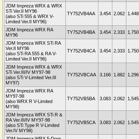
JDM Impreza WRX & WRX
STi Ver.II MY96
TY752VB4AA
3.454
2.062
1.448
(also STi 555 & WRX V-
Limited Ver.II MY96)
JDM Impreza WRX RA
TY752VB4BA
3.454
2.333
1.750
MY96
JDM Impreza WRX STi RA
Ver.II MY96
TY752VB4CA
3.454
2.333
1.750
(also STi RA 555 & RA V-
Limited Ver.II MY96)
JDM Impreza WRX & WRX
STi Ver.III/IV MY97-98
TY752VBCAA
3.166
1.882
1.296
(also STi V-Limited Ver.III
MY97)
JDM Impreza WRX RA
MY97-98
TY752VB5BA
3.083
2.062
1.545
(also WRX R V-Limited
MY98)
JDM Impreza WRX STi R &
RA Ver.III/IV MY97-98
TY752VB5CA
3.083
2.062
1.545
(also STi Type R V-Limited
Ver.IV MY98)
JDM Impreza WRX 5-Door