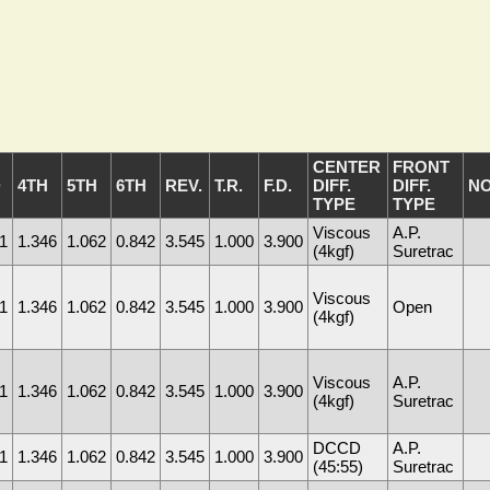
CENTER
FRONT
D
4TH
5TH
6TH
REV.
T.R.
F.D.
DIFF.
DIFF.
N
TYPE
TYPE
Viscous
A.P.
1
1.346
1.062
0.842
3.545
1.000
3.900
(4kgf)
Suretrac
Viscous
1
1.346
1.062
0.842
3.545
1.000
3.900
Open
(4kgf)
Viscous
A.P.
1
1.346
1.062
0.842
3.545
1.000
3.900
(4kgf)
Suretrac
DCCD
A.P.
1
1.346
1.062
0.842
3.545
1.000
3.900
(45:55)
Suretrac