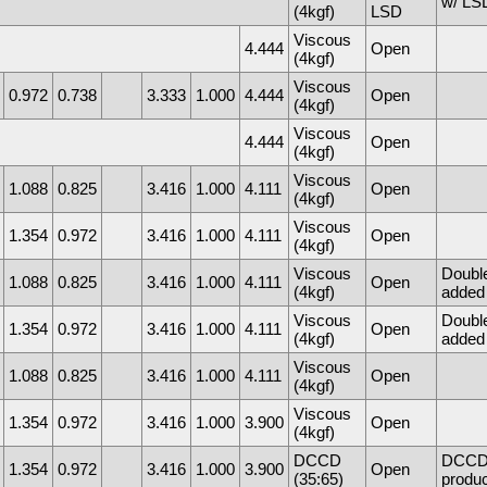
w/ LSD
(4kgf)
LSD
Viscous
4.444
Open
(4kgf)
Viscous
0.972
0.738
3.333
1.000
4.444
Open
(4kgf)
Viscous
4.444
Open
(4kgf)
Viscous
1.088
0.825
3.416
1.000
4.111
Open
(4kgf)
Viscous
1.354
0.972
3.416
1.000
4.111
Open
(4kgf)
Viscous
Doubl
1.088
0.825
3.416
1.000
4.111
Open
(4kgf)
added 
Viscous
Doubl
1.354
0.972
3.416
1.000
4.111
Open
(4kgf)
added 
Viscous
1.088
0.825
3.416
1.000
4.111
Open
(4kgf)
Viscous
1.354
0.972
3.416
1.000
3.900
Open
(4kgf)
DCCD
DCCD f
1.354
0.972
3.416
1.000
3.900
Open
(35:65)
produc