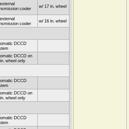
external
w/ 17 in. wheel
ansmission cooler
external
w/ 16 in. wheel
ansmission cooler
tomatic DCCD
stem
tomatic DCCD on
in. wheel only
tomatic DCCD
stem
tomatic DCCD on
in. wheel only
tomatic DCCD
stem