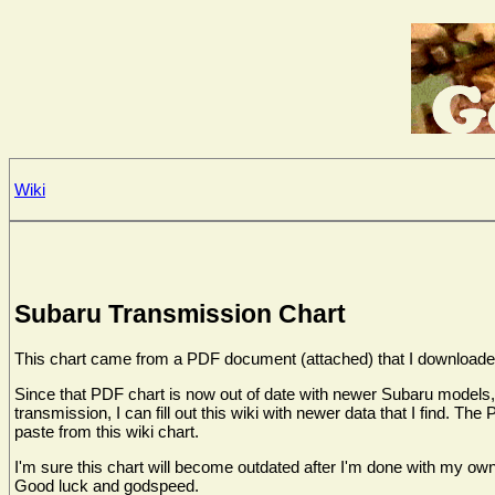
Wiki
Subaru Transmission Chart
This chart came from a PDF document (attached) that I downloaded 
Since that PDF chart is now out of date with newer Subaru models, I 
transmission, I can fill out this wiki with newer data that I find. 
paste from this wiki chart.
I'm sure this chart will become outdated after I'm done with my own
Good luck and godspeed.