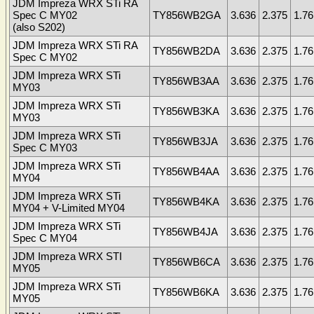
JDM Impreza WRX STi RA
Spec C MY02
TY856WB2GA
3.636
2.375
1.76
(also S202)
JDM Impreza WRX STi RA
TY856WB2DA
3.636
2.375
1.76
Spec C MY02
JDM Impreza WRX STi
TY856WB3AA
3.636
2.375
1.76
MY03
JDM Impreza WRX STi
TY856WB3KA
3.636
2.375
1.76
MY03
JDM Impreza WRX STi
TY856WB3JA
3.636
2.375
1.76
Spec C MY03
JDM Impreza WRX STi
TY856WB4AA
3.636
2.375
1.76
MY04
JDM Impreza WRX STi
TY856WB4KA
3.636
2.375
1.76
MY04 + V-Limited MY04
JDM Impreza WRX STi
TY856WB4JA
3.636
2.375
1.76
Spec C MY04
JDM Impreza WRX STI
TY856WB6CA
3.636
2.375
1.76
MY05
JDM Impreza WRX STi
TY856WB6KA
3.636
2.375
1.76
MY05