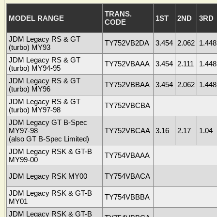
TRANS.
MODEL RANGE
1ST
2ND
3RD
CODE
JDM Legacy RS & GT
TY752VB2DA
3.454
2.062
1.448
(turbo) MY93
JDM Legacy RS & GT
TY752VBAAA
3.454
2.111
1.448
(turbo) MY94-95
JDM Legacy RS & GT
TY752VBBAA
3.454
2.062
1.448
(turbo) MY96
JDM Legacy RS & GT
TY752VBCBA
(turbo) MY97-98
JDM Legacy GT B-Spec
MY97-98
TY752VBCAA
3.16
2.17
1.04
(also GT B-Spec Limited)
JDM Legacy RSK & GT-B
TY754VBAAA
MY99-00
JDM Legacy RSK MY00
TY754VBACA
JDM Legacy RSK & GT-B
TY754VBBBA
MY01
JDM Legacy RSK & GT-B