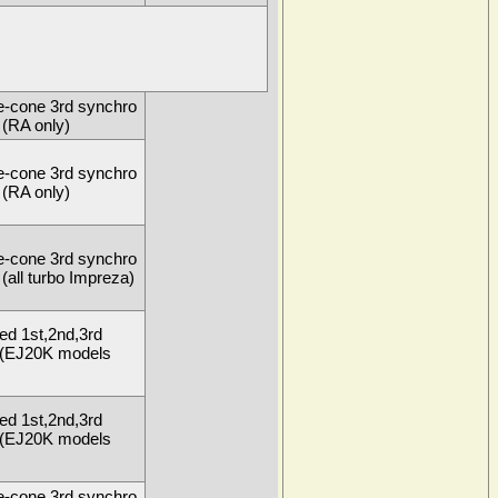
e-cone 3rd synchro
(RA only)
e-cone 3rd synchro
(RA only)
e-cone 3rd synchro
(all turbo Impreza)
ed 1st,2nd,3rd
 (EJ20K models
ed 1st,2nd,3rd
 (EJ20K models
e-cone 3rd synchro