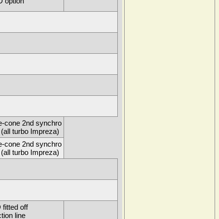
 option
e-cone 2nd synchro
(all turbo Impreza)
e-cone 2nd synchro
(all turbo Impreza)
itted off
tion line