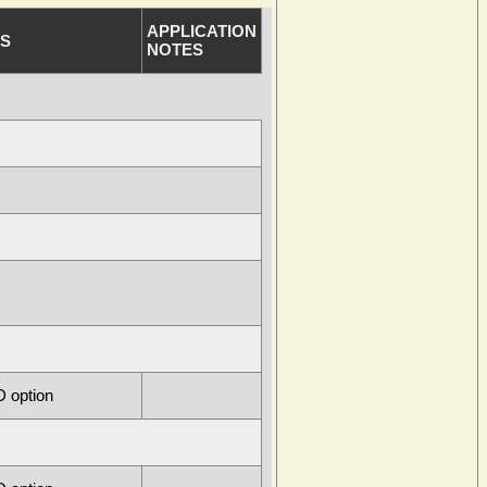
APPLICATION
S
NOTES
 option