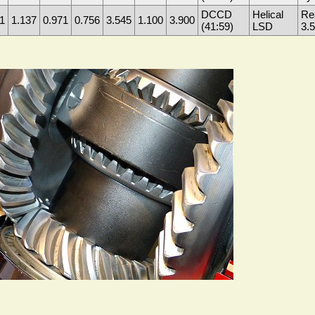
DCCD
Helical
Re
1
1.137
0.971
0.756
3.545
1.100
3.900
(41:59)
LSD
3.5