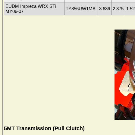
EUDM Impreza WRX STi
TY856UW1MA
3.636
2.375
1.52
MY06-07
5MT Transmission (Pull Clutch)