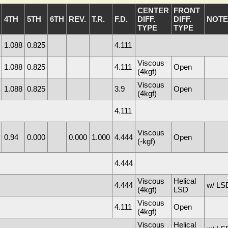
CENTER
FRONT
4TH
5TH
6TH
REV.
T.R.
F.D.
DIFF.
DIFF.
NOTE
TYPE
TYPE
1.088
0.825
4.111
Viscous
1.088
0.825
4.111
Open
(4kgf)
Viscous
1.088
0.825
3.9
Open
(4kgf)
4.111
Viscous
0.94
0.000
0.000
1.000
4.444
Open
(-kgf)
4.444
Viscous
Helical
4.444
w/ LSD
(4kgf)
LSD
Viscous
4.111
Open
(4kgf)
Viscous
Helical