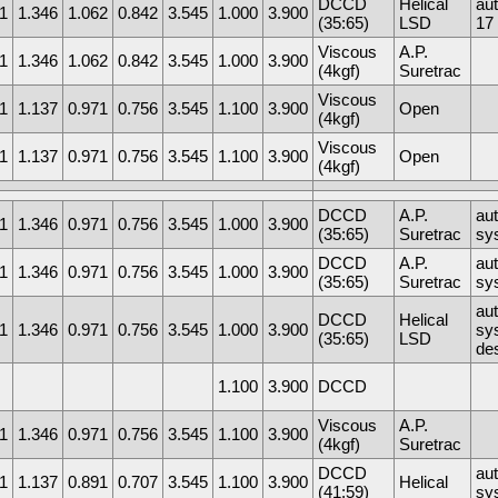
DCCD
Helical
au
1
1.346
1.062
0.842
3.545
1.000
3.900
(35:65)
LSD
17 
Viscous
A.P.
1
1.346
1.062
0.842
3.545
1.000
3.900
(4kgf)
Suretrac
Viscous
1
1.137
0.971
0.756
3.545
1.100
3.900
Open
(4kgf)
Viscous
1
1.137
0.971
0.756
3.545
1.100
3.900
Open
(4kgf)
DCCD
A.P.
au
1
1.346
0.971
0.756
3.545
1.000
3.900
(35:65)
Suretrac
sy
DCCD
A.P.
au
1
1.346
0.971
0.756
3.545
1.000
3.900
(35:65)
Suretrac
sy
au
DCCD
Helical
1
1.346
0.971
0.756
3.545
1.000
3.900
sys
(35:65)
LSD
de
1.100
3.900
DCCD
Viscous
A.P.
1
1.346
0.971
0.756
3.545
1.100
3.900
(4kgf)
Suretrac
DCCD
au
1
1.137
0.891
0.707
3.545
1.100
3.900
Helical
(41:59)
sy