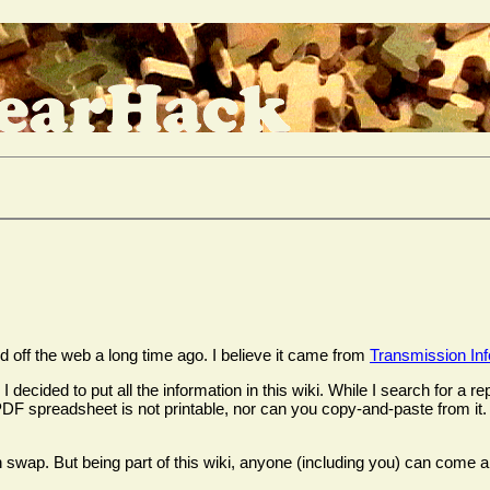
off the web a long time ago. I believe it came from
Transmission In
decided to put all the information in this wiki. While I search for a 
The PDF spreadsheet is not printable, nor can you copy-and-paste from 
 swap. But being part of this wiki, anyone (including you) can come al