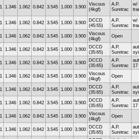
Viscous
A.P.
w/ 
1
1.346
1.062
0.842
3.545
1.000
3.900
(4kgf)
Suretrac
tr
DCCD
A.P.
w/ 
1
1.346
1.062
0.842
3.545
1.000
3.900
(45:55)
Suretrac
tr
Viscous
1
1.346
1.062
0.842
3.545
1.000
3.900
Open
(4kgf)
DCCD
A.P.
au
1
1.346
1.062
0.842
3.545
1.000
3.900
(35:65)
Suretrac
sy
DCCD
A.P.
au
1
1.346
1.062
0.842
3.545
1.000
3.900
(35:65)
Suretrac
17 
Viscous
1
1.346
1.062
0.842
3.545
1.000
3.900
Open
(4kgf)
DCCD
A.P.
au
1
1.346
1.062
0.842
3.545
1.000
3.900
(35:65)
Suretrac
sy
DCCD
A.P.
au
1
1.346
1.062
0.842
3.545
1.000
3.900
(35:65)
Suretrac
17 
Viscous
1
1.346
1.062
0.842
3.545
1.000
3.900
Open
(4kgf)
DCCD
A.P.
au
1
1.346
1.062
0.842
3.545
1.000
3.900
(35:65)
Suretrac
sy