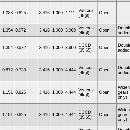
Viscous
1.088
0.825
3.416
1.000
4.111
Open
(4kgf)
Viscous
Doubl
1.354
0.972
3.416
1.000
3.900
Open
(4kgf)
added 
DCCD
Doubl
1.354
0.972
3.416
1.000
3.900
Open
(35:65)
added 
Viscous
Doubl
0.972
0.738
3.416
1.000
4.444
Open
(4kgf)
added 
Widen
Viscous
1.151
0.825
3.416
1.000
4.444
Open
gears
(4kgf)
only)
Widen
DCCD
1.151
0.825
3.416
1.000
4.444
Open
gears
(35:65)
only)
Viscous
Doubl