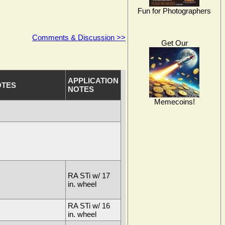
Fun for Photographers
Comments & Discussion >>
Get Our
APPLICATION
OTES
NOTES
Memecoins!
RA STi w/ 17
in. wheel
RA STi w/ 16
in. wheel