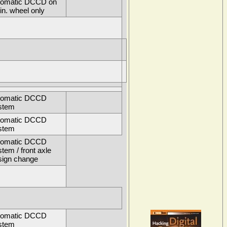
tomatic DCCD on
in. wheel only
tomatic DCCD
stem
tomatic DCCD
stem
tomatic DCCD
tem / front axle
sign change
tomatic DCCD
stem