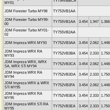
TY754VBBCA
MY01
JDM Forester Turbo MY98
TY753VB1AA
JDM Forester Turbo MY99-
TY755VB1AA
3.454
1.947
1.366
00
JDM Forester Turbo MY01-
TY755VB2AA
02
JDM Impreza WRX MY93
TY752VB3AA
3.454
2.062
1.448
JDM Impreza WRX RA
TY752VB3BA
3.454
2.333
1.750
MY93
JDM Impreza WRX, WRX
TY752VB3CA
3.454
2.062
1.448
SA, WRX STi MY94
JDM Impreza WRX RA
TY752VB3DA
3.454
2.333
1.750
MY94
JDM Impreza WRX & WRX
TY752VB3FA
3.454
2.062
1.448
STi MY95
JDM Impreza WRX RA
TY752VB3EA
3.454
2.333
1.750
MY95
JDM Impreza WRX STi RA
TY752VB3EA
3.454
2.333
1.750
MY95