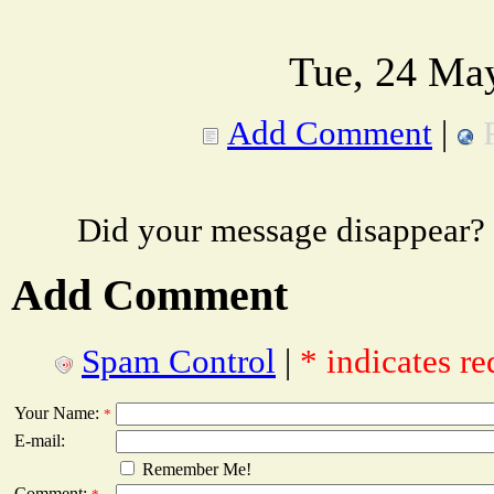
Tue, 24 Ma
Add Comment
|
Did your message disappear?
Add Comment
Spam Control
|
* indicates re
Your Name:
*
E-mail:
Remember Me!
Comment: