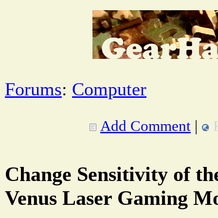
Forums
:
Computer
Add Comment
|
Change Sensitivity of t
Venus Laser Gaming M