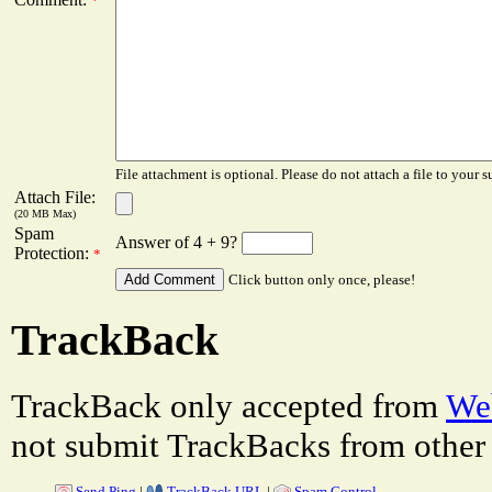
*
File attachment is optional. Please do not attach a file to your s
Attach File:
(20 MB Max)
Spam
Answer of 4 + 9?
Protection:
*
Click button only once, please!
TrackBack
TrackBack only accepted from
Web
not submit TrackBacks from other 
Send Ping
|
TrackBack URL
|
Spam Control