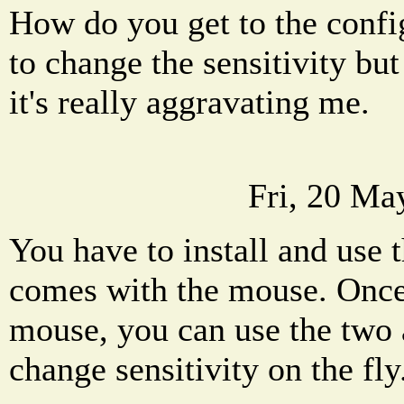
How do you get to the config
to change the sensitivity bu
it's really aggravating me.
Fri, 20 Ma
You have to install and use 
comes with the mouse. Once
mouse, you can use the two 
change sensitivity on the fly