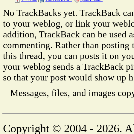
No TrackBacks yet. TrackBack can 
to your weblog, or link your weblog
addition, TrackBack can be used a
commenting. Rather than posting 
this thread, you can posts it on 
your weblog sends a TrackBack p
so that your post would show up h
Messages, files, and images copy
Copyright © 2004 - 2026. Al