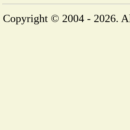
Copyright © 2004 - 2026. Al