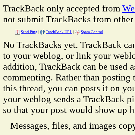
TrackBack only accepted from
Web
not submit TrackBacks from other 
Send Ping
|
TrackBack URL
|
Spam Control
No TrackBacks yet. TrackBack can 
to your weblog, or link your weblog
addition, TrackBack can be used a
commenting. Rather than posting 
this thread, you can posts it on 
your weblog sends a TrackBack p
so that your post would show up h
Messages, files, and images copy