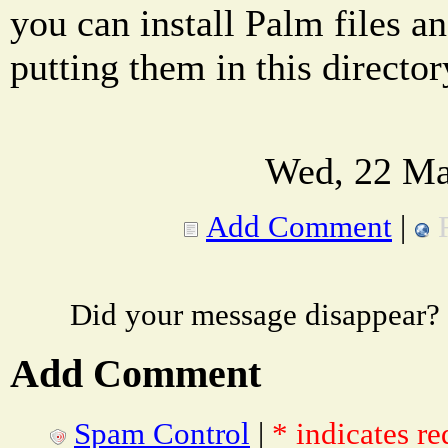
you can install Palm files a
putting them in this director
Wed, 22 Ma
Add Comment
|
Did your message disappear?
Add Comment
Spam Control
|
* indicates re