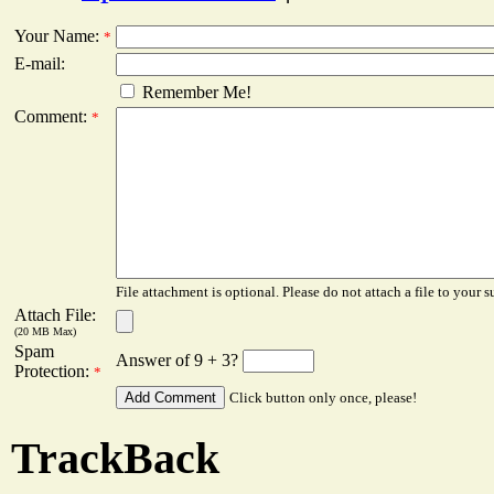
Your Name:
*
E-mail:
Remember Me!
Comment:
*
File attachment is optional. Please do not attach a file to your s
Attach File:
(20 MB Max)
Spam
Answer of 9 + 3?
Protection:
*
Click button only once, please!
TrackBack