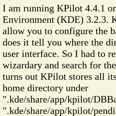
I am running KPilot 4.4.1 o
Environment (KDE) 3.2.3. KP
allow you to configure the b
does it tell you where the di
user interface. So I had to r
wizardary and search for the 
turns out KPilot stores all it
home directory under
".kde/share/app/kpilot/DBBa
".kde/share/app/kpilot/pendi