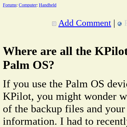
Forums
:
Computer
:
Handheld
Add Comment
|
Where are all the KPilot
Palm OS?
If you use the Palm OS devi
KPilot, you might wonder wh
of the backup files and your
information. I had to recentl