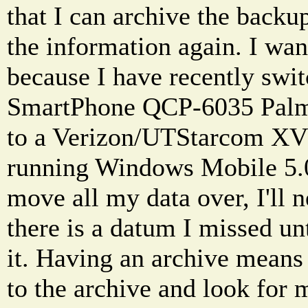
that I can archive the backu
the information again. I wan
because I have recently swi
SmartPhone QCP-6035 Pal
to a Verizon/UTStarcom XV
running Windows Mobile 5.0
move all my data over, I'll 
there is a datum I missed unt
it. Having an archive means
to the archive and look for 