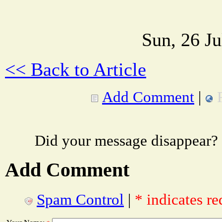
Sun, 26 J
<< Back to Article
Add Comment
|
Did your message disappear?
Add Comment
Spam Control
|
* indicates re