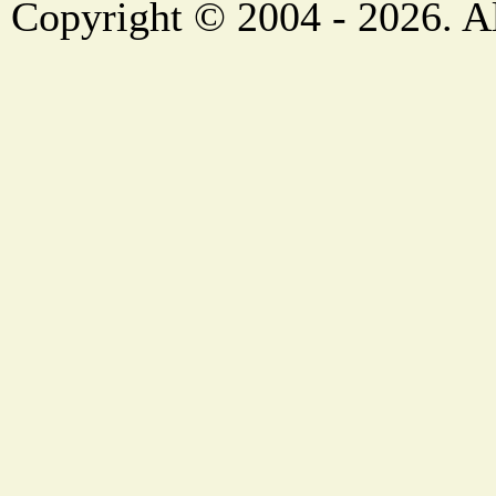
Copyright © 2004 - 2026. Al