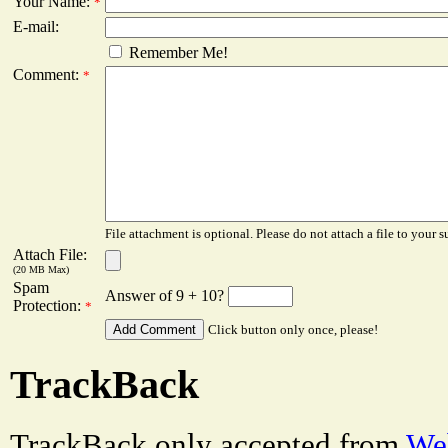
Your Name:
*
E-mail:
Remember Me!
Comment:
*
File attachment is optional. Please do not attach a file to your s
Attach File:
(20 MB Max)
Spam
Answer of 9 + 10?
Protection:
*
Click button only once, please!
TrackBack
TrackBack only accepted from
Web