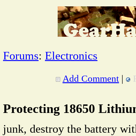
Forums
:
Electronics
Add Comment
|
Protecting 18650 Lithiu
junk, destroy the battery wi