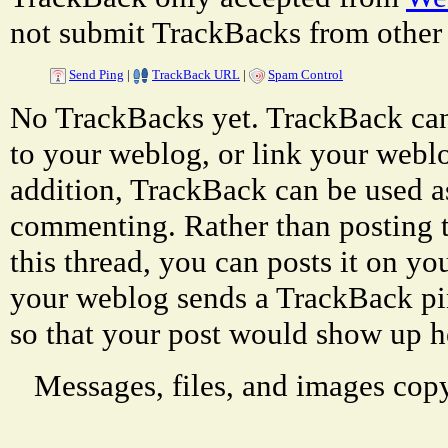
not submit TrackBacks from other 
Send Ping
|
TrackBack URL
|
Spam Control
No TrackBacks yet. TrackBack can 
to your weblog, or link your weblog
addition, TrackBack can be used a
commenting. Rather than posting 
this thread, you can posts it on 
your weblog sends a TrackBack p
so that your post would show up h
Messages, files, and images copy