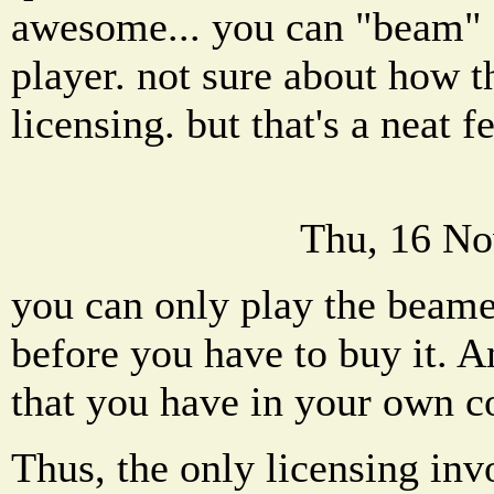
awesome... you can "beam" 
player. not sure about how t
licensing. but that's a neat f
Thu, 16 No
you can only play the beame
before you have to buy it. A
that you have in your own co
Thus, the only licensing in