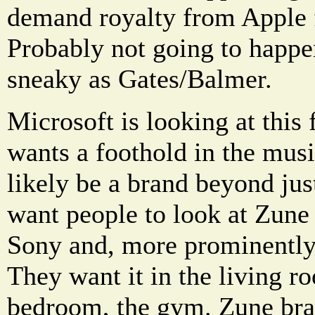
demand royalty from Apple f
Probably not going to happe
sneaky as Gates/Balmer.
Microsoft is looking at this 
wants a foothold in the musi
likely be a brand beyond jus
want people to look at Zune 
Sony and, more prominently
They want it in the living r
bedroom, the gym. Zune bra