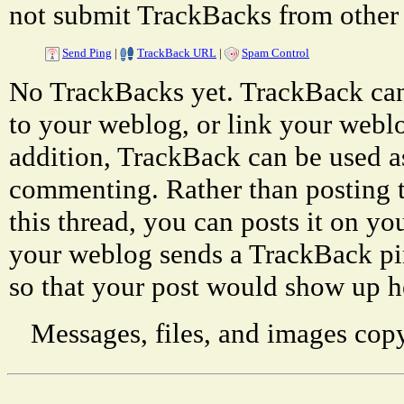
not submit TrackBacks from other 
Send Ping
|
TrackBack URL
|
Spam Control
No TrackBacks yet. TrackBack can 
to your weblog, or link your weblog
addition, TrackBack can be used a
commenting. Rather than posting 
this thread, you can posts it on 
your weblog sends a TrackBack p
so that your post would show up h
Messages, files, and images copy