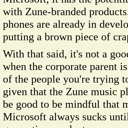
with Zune-branded products
phones are already in devel
putting a brown piece of cra
With that said, it's not a goo
when the corporate parent i
of the people you're trying t
given that the Zune music pl
be good to be mindful that m
Microsoft always sucks until