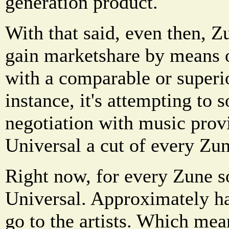
generation product.
With that said, even then, Z
gain marketshare by means 
with a comparable or superi
instance, it's attempting to 
negotiation with music prov
Universal a cut of every Zun
Right now, for every Zune s
Universal. Approximately hal
go to the artists. Which mea