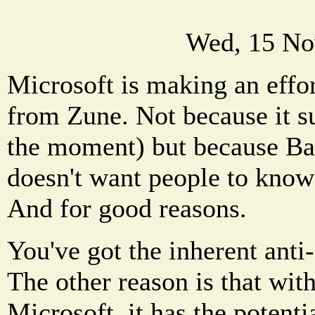
Wed, 15 No
Microsoft is making an effor
from Zune. Not because it su
the moment) but because B
doesn't want people to know 
And for good reasons.
You've got the inherent anti
The other reason is that wi
Microsoft, it has the potenti