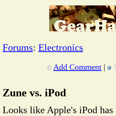
Forums
:
Electronics
Add Comment
|
Zune vs. iPod
Looks like Apple's iPod has