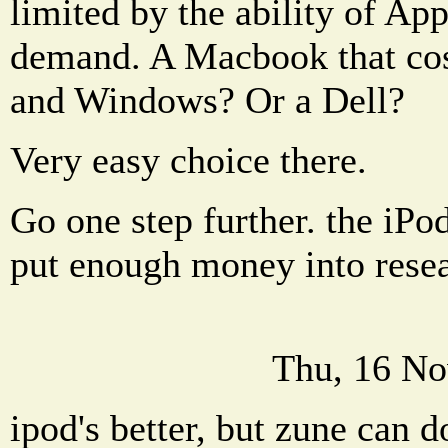
limited by the ability of Ap
demand. A Macbook that cos
and Windows? Or a Dell?
Very easy choice there.
Go one step further. the iPod
put enough money into resea
Thu, 16 No
ipod's better, but zune can