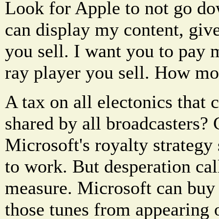
Look for Apple to not go do
can display my content, giv
you sell. I want you to pay 
ray player you sell. How mor
A tax on all electonics that 
shared by all broadcasters?
Microsoft's royalty strategy 
to work. But desperation cal
measure. Microsoft can buy 
those tunes from appearing 