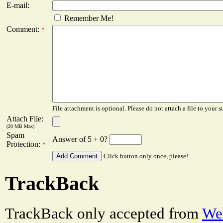
E-mail:
Remember Me!
Comment:
*
File attachment is optional. Please do not attach a file to your s
Attach File:
(20 MB Max)
Spam
Answer of 5 + 0?
Protection:
*
Click button only once, please!
TrackBack
TrackBack only accepted from
Web