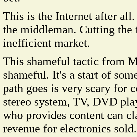
This is the Internet after all.
the middleman. Cutting the f
inefficient market.
This shameful tactic from M
shameful. It's a start of so
path goes is very scary for 
stereo system, TV, DVD pla
who provides content can cl
revenue for electronics sold.