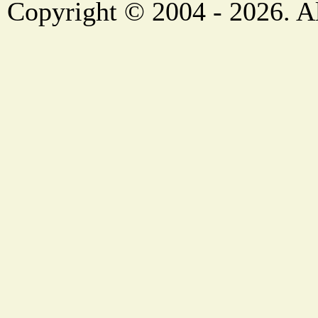
Copyright © 2004 - 2026. Al