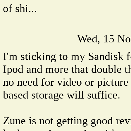
of shi...
Wed, 15 No
I'm sticking to my Sandisk fo
Ipod and more that double th
no need for video or picture 
based storage will suffice.
Zune is not getting good rev