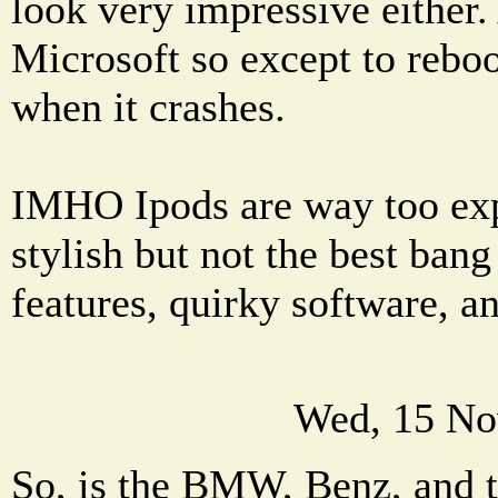
look very impressive either.
Microsoft so except to reboo
when it crashes.
IMHO Ipods are way too exp
stylish but not the best bang
features, quirky software, a
Wed, 15 No
So, is the BMW, Benz, and t