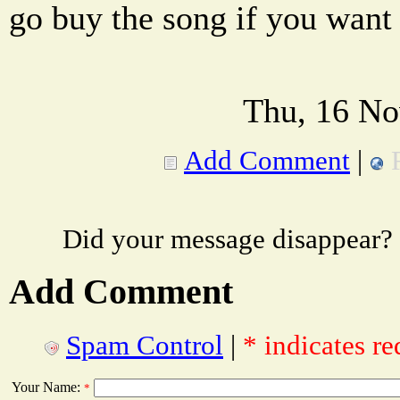
go buy the song if you want 
Thu, 16 No
Add Comment
|
Did your message disappear?
Add Comment
Spam Control
|
* indicates re
Your Name:
*