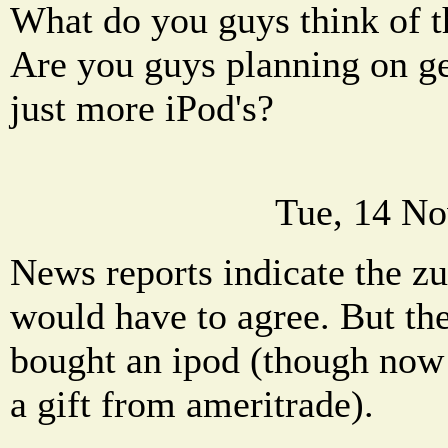
What do you guys think of 
Are you guys planning on ge
just more iPod's?
Tue, 14 No
News reports indicate the zu
would have to agree. But the
bought an ipod (though now 
a gift from ameritrade).