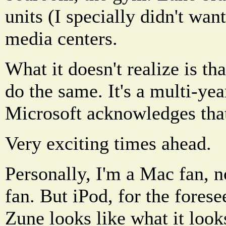
units (I specially didn't wan
media centers.
What it doesn't realize is th
do the same. It's a multi-yea
Microsoft acknowledges tha
Very exciting times ahead.
Personally, I'm a Mac fan, n
fan. But iPod, for the forese
Zune looks like what it look