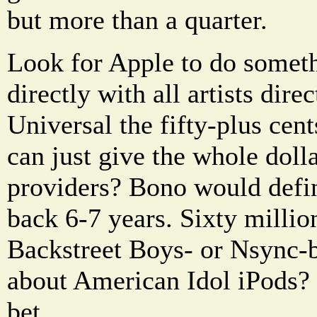
but more than a quarter.
Look for Apple to do someth
directly with all artists dir
Universal the fifty-plus cen
can just give the whole doll
providers? Bono would defin
back 6-7 years. Sixty millio
Backstreet Boys- or Nsync
about American Idol iPods?
bet.