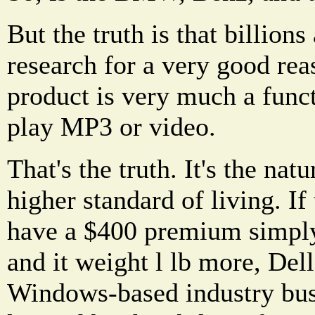
But the truth is that billions 
research for a very good reas
product is very much a functi
play MP3 or video.
That's the truth. It's the nat
higher standard of living. I
have a $400 premium simply
and it weight l lb more, Dell
Windows-based industry busi