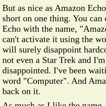
But as nice as Amazon Echo 
short on one thing. You can
Echo with the name, "Amaz
can't activate it using the 
will surely disappoint hardc
not even a Star Trek and I'm
disappointed. I've been wait
word "Computer". And Amaz
back on it.
As much as I like the name, "