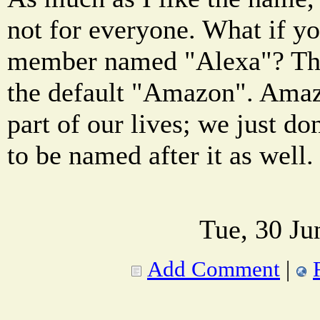
not for everyone. What if y
member named "Alexa"? The
the default "Amazon". Amaz
part of our lives; we just d
to be named after it as well.
Tue, 30 Ju
Add Comment
|