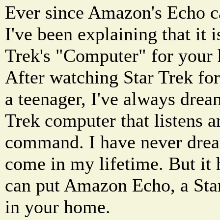
Ever since Amazon's Echo c
I've been explaining that it i
Trek's "Computer" for your
After watching Star Trek for
a teenager, I've always drea
Trek computer that listens a
command. I have never drea
come in my lifetime. But it 
can put Amazon Echo, a Star
in your home.