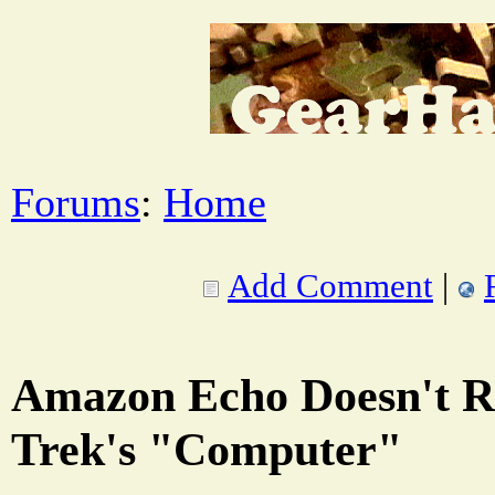
Forums
:
Home
Add Comment
|
Amazon Echo Doesn't Re
Trek's "Computer"