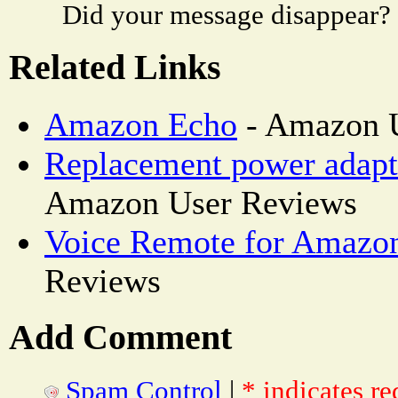
Did your message disappear?
Related Links
Amazon Echo
- Amazon 
Replacement power adapt
Amazon User Reviews
Voice Remote for Amazo
Reviews
Add Comment
Spam Control
|
* indicates re