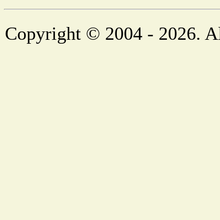
Copyright © 2004 - 2026. Al