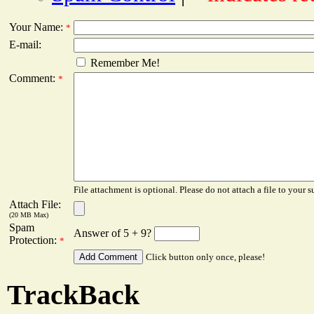
Your Name:
*
E-mail:
Remember Me!
Comment:
*
File attachment is optional. Please do not attach a file to your s
Attach File:
(20 MB Max)
Spam
Answer of 5 + 9?
Protection:
*
Click button only once, please!
TrackBack