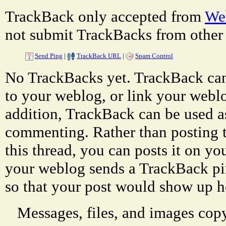
TrackBack only accepted from
Web
not submit TrackBacks from other 
Send Ping
|
TrackBack URL
|
Spam Control
No TrackBacks yet. TrackBack can 
to your weblog, or link your weblog
addition, TrackBack can be used a
commenting. Rather than posting 
this thread, you can posts it on 
your weblog sends a TrackBack p
so that your post would show up h
Messages, files, and images copy