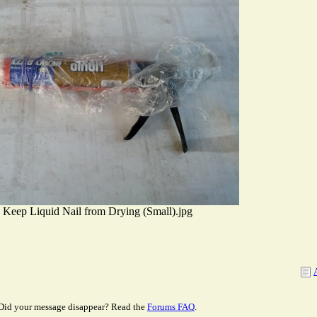
Keep Liquid Nail from Drying (Small).jpg
Did your message disappear? Read the
Forums FAQ
.