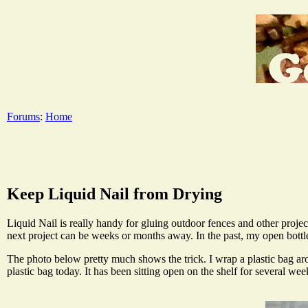
Forums
:
Home
Keep Liquid Nail from Drying
Liquid Nail is really handy for gluing outdoor fences and other projec
next project can be weeks or months away. In the past, my open bottle 
The photo below pretty much shows the trick. I wrap a plastic bag arou
plastic bag today. It has been sitting open on the shelf for several we