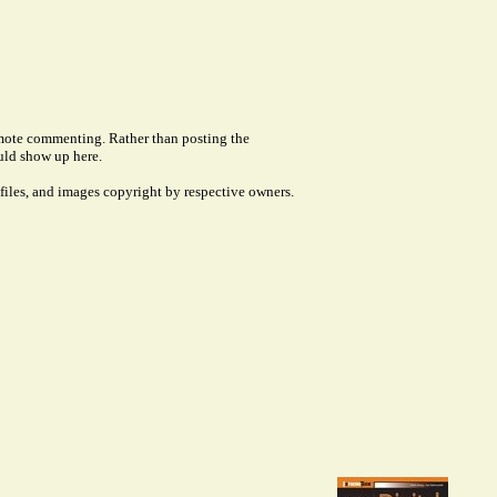
remote commenting. Rather than posting the
uld show up here.
files, and images copyright by respective owners.