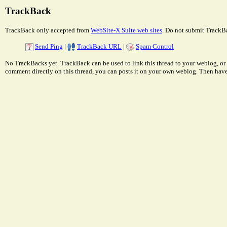
TrackBack
TrackBack only accepted from
WebSite-X Suite web sites
. Do not submit TrackBa
Send Ping
|
TrackBack URL
|
Spam Control
No TrackBacks yet. TrackBack can be used to link this thread to your weblog, or 
comment directly on this thread, you can posts it on your own weblog. Then ha