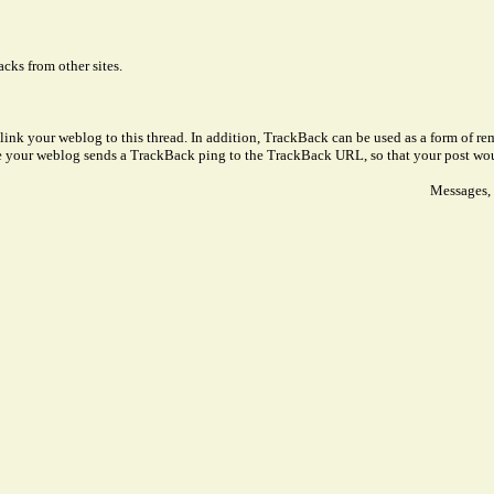
cks from other sites.
link your weblog to this thread. In addition, TrackBack can be used as a form of 
ve your weblog sends a TrackBack ping to the TrackBack URL, so that your post wo
Messages, 