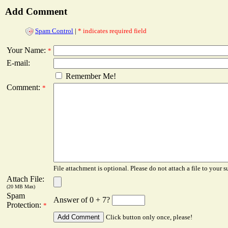
Add Comment
Spam Control
|
* indicates required field
Your Name:
*
E-mail:
Remember Me!
Comment:
*
File attachment is optional. Please do not attach a file to your s
Attach File:
(20 MB Max)
Spam
Answer of 0 + 7?
Protection:
*
Click button only once, please!