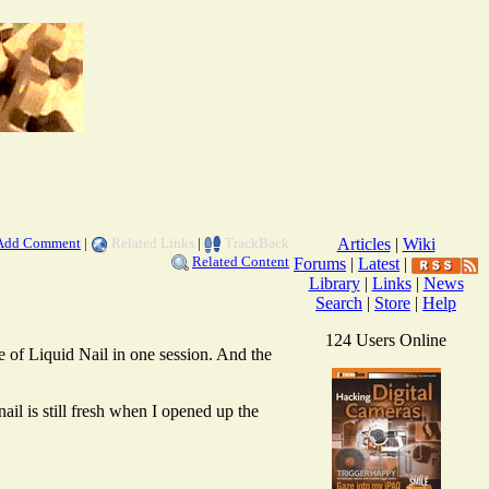
Add Comment
|
Related Links
|
TrackBack
Articles
|
Wiki
Related Content
Forums
|
Latest
|
Library
|
Links
|
News
Search
|
Store
|
Help
124 Users Online
e of Liquid Nail in one session. And the
ail is still fresh when I opened up the