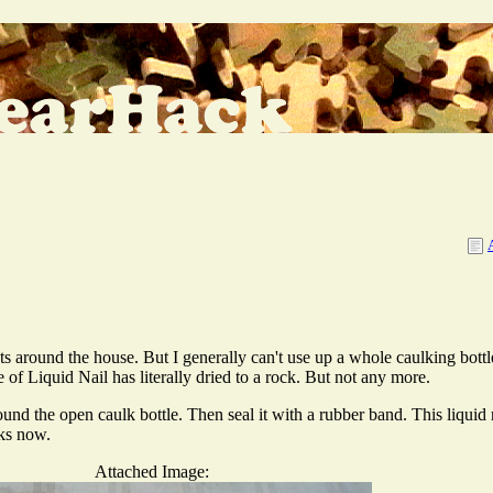
ts around the house. But I generally can't use up a whole caulking bottl
of Liquid Nail has literally dried to a rock. But not any more.
nd the open caulk bottle. Then seal it with a rubber band. This liquid n
eks now.
Attached Image: