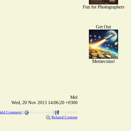
Fun for Photographers
Get Our
Memecoins!
Mel
Wed, 20 Nov 2013 14:06:20 +0300
Add Comment
|
Related Links
|
TrackBack
Related Content