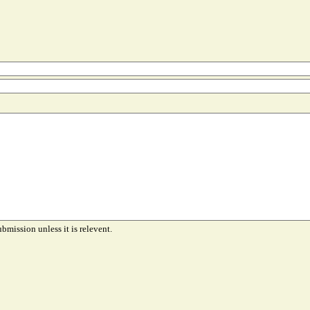
ubmission unless it is relevent.