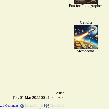
Fun for Photographers
Get Our
Memecoins!
Allen
Tue, 01 Mar 2022 00:21:00 -0800
Add Comment
|
Related Links
|
TrackBack