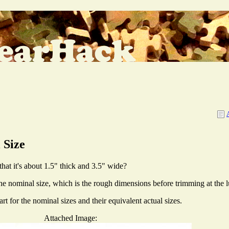
 Size
at it's about 1.5" thick and 3.5" wide?
 The nominal size, which is the rough dimensions before trimming at the 
 for the nominal sizes and their equivalent actual sizes.
Attached Image: