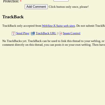
Protection:
*
Click button only once, please!
TrackBack
TrackBack only accepted from
WebSite-X Suite web sites
. Do not submit TrackBa
Send Ping
|
TrackBack URL
|
Spam Control
No TrackBacks yet. TrackBack can be used to link this thread to your weblog, or 
comment directly on this thread, you can posts it on your own weblog. Then ha