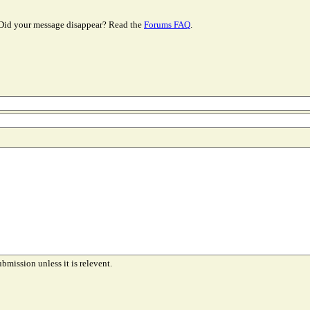
Did your message disappear? Read the
Forums FAQ
.
ubmission unless it is relevent.