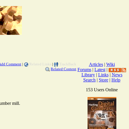
Add Comment
|
Related Links
|
TrackBack
Articles
|
Wiki
Related Content
Forums
|
Latest
|
Library
|
Links
|
News
Search
|
Store
|
Help
153 Users Online
lumber mill.