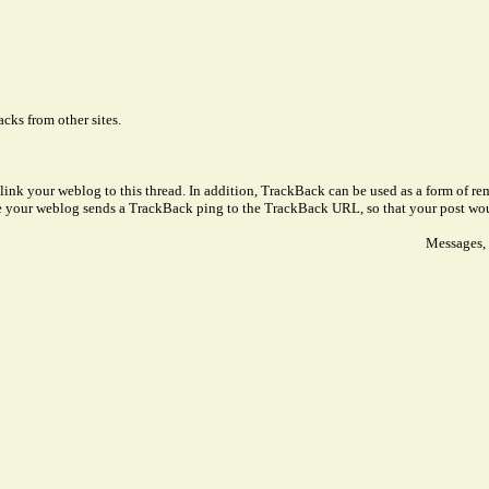
cks from other sites.
link your weblog to this thread. In addition, TrackBack can be used as a form of 
ve your weblog sends a TrackBack ping to the TrackBack URL, so that your post wo
Messages, 