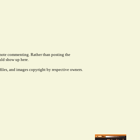
remote commenting. Rather than posting the
uld show up here.
files, and images copyright by respective owners.