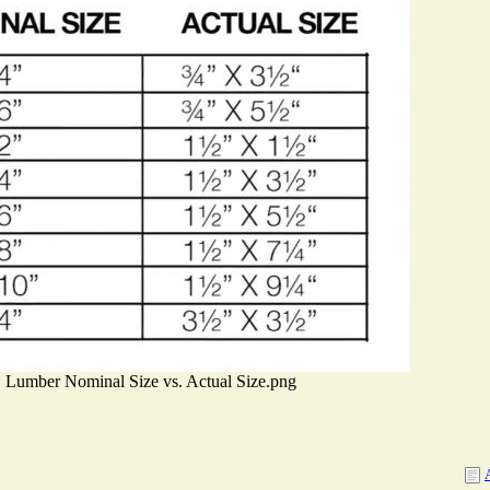
Lumber Nominal Size vs. Actual Size.png