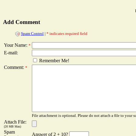
Add Comment
Spam Control
|
* indicates required field
Your Name:
*
E-mail:
Remember Me!
Comment:
*
File attachment is optional. Please do not attach a file to your s
Attach File:
(20 MB Max)
Spam
Answer of 2 + 10?