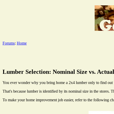
Forums
:
Home
Lumber Selection: Nominal Size vs. Actual
You ever wonder why you bring home a 2x4 lumber only to find out th
That's because lumber is identified by its nominal size in the stores.
To make your home improvement job easier, refer to the following chart