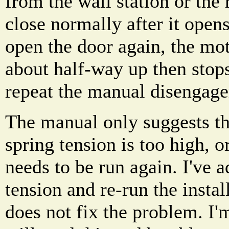
from the wall station or the
close normally after it ope
open the door again, the mot
about half-way up then stop
repeat the manual disengag
The manual only suggests th
spring tension is too high, or
needs to be run again. I've a
tension and re-run the install
does not fix the problem. I