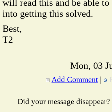
will read this and be able t
into getting this solved.
Best,
T2
Mon, 03 Ju
Add Comment
|
Did your message disappear?