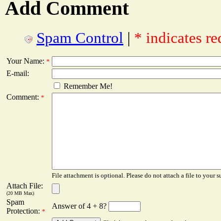
Add Comment
Spam Control
|
* indicates re
Your Name:
*
E-mail:
Remember Me!
Comment:
*
File attachment is optional. Please do not attach a file to your s
Attach File:
(20 MB Max)
Spam
Answer of 4 + 8?
Protection:
*