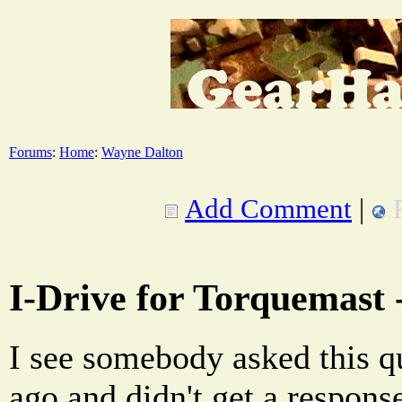
Forums
:
Home
:
Wayne Dalton
Add Comment
|
I-Drive for Torquemast -
I see somebody asked this q
ago and didn't get a response.