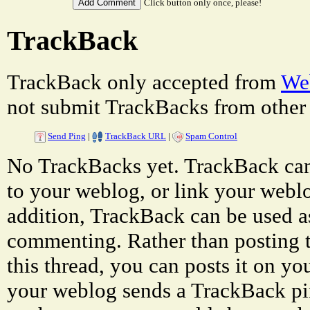
Click button only once, please!
TrackBack
TrackBack only accepted from
Web
not submit TrackBacks from other 
Send Ping
|
TrackBack URL
|
Spam Control
No TrackBacks yet. TrackBack can 
to your weblog, or link your weblog
addition, TrackBack can be used a
commenting. Rather than posting 
this thread, you can posts it on 
your weblog sends a TrackBack p