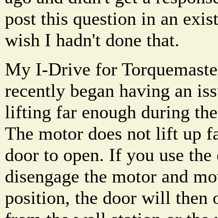
post this question in an exis
wish I hadn't done that.
My I-Drive for Torquemaster
recently began having an is
lifting far enough during th
The motor does not lift up f
door to open. If you use th
disengage the motor and mov
position, the door will then 