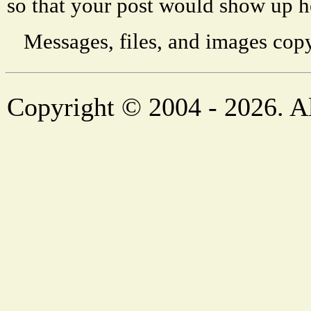
so that your post would show up h
Messages, files, and images copy
Copyright © 2004 - 2026. Al