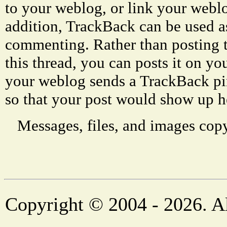
to your weblog, or link your weblog
addition, TrackBack can be used a
commenting. Rather than posting 
this thread, you can posts it on 
your weblog sends a TrackBack p
so that your post would show up h
Messages, files, and images copy
Copyright © 2004 - 2026. Al