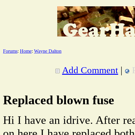
Forums
:
Home
:
Wayne Dalton
Add Comment
|
Replaced blown fuse
Hi I have an idrive. After r
on here I have replaced both