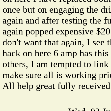
once but on engaging the dri
again and after testing the 
again popped expensive $20 p
don't want that again, I see 
hack on here 6 amp has this
others, I am tempted to link 
make sure all is working prio
All help great fully received