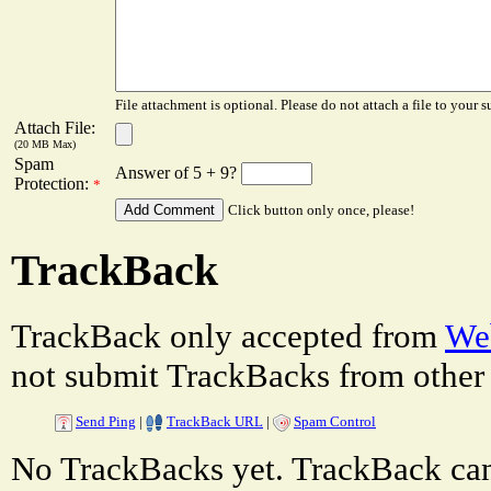
File attachment is optional. Please do not attach a file to your s
Attach File:
(20 MB Max)
Spam
Answer of 5 + 9?
Protection:
*
Click button only once, please!
TrackBack
TrackBack only accepted from
Web
not submit TrackBacks from other 
Send Ping
|
TrackBack URL
|
Spam Control
No TrackBacks yet. TrackBack can 