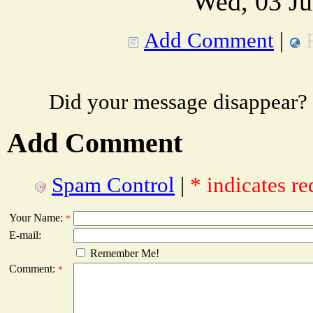
Wed, 03 Ju
Add Comment
|
Did your message disappear?
Add Comment
Spam Control
|
* indicates re
Your Name:
*
E-mail:
Remember Me!
Comment:
*