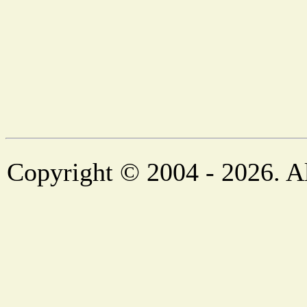
Copyright © 2004 - 2026. Al