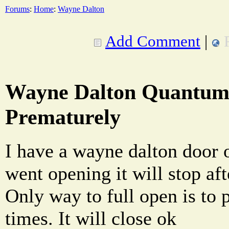
Forums
:
Home
:
Wayne Dalton
Add Comment
|
Wayne Dalton Quantum 
Prematurely
I have a wayne dalton door
went opening it will stop aft
Only way to full open is to 
times. It will close ok