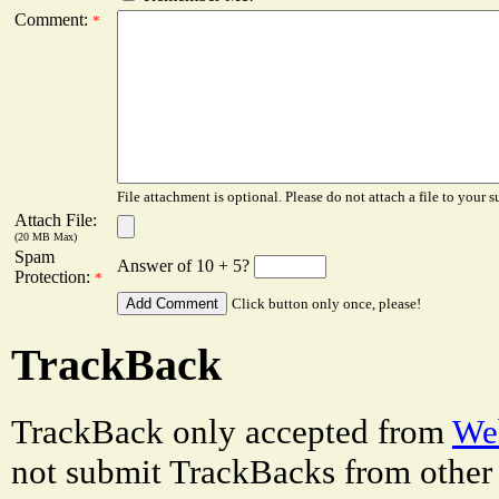
Comment:
*
File attachment is optional. Please do not attach a file to your s
Attach File:
(20 MB Max)
Spam
Answer of 10 + 5?
Protection:
*
Click button only once, please!
TrackBack
TrackBack only accepted from
Web
not submit TrackBacks from other 