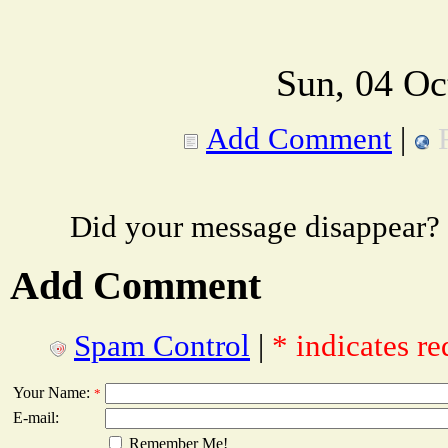
Sun, 04 Oc
Add Comment
|
Did your message disappear?
Add Comment
Spam Control
|
* indicates re
Your Name:
*
E-mail:
Remember Me!