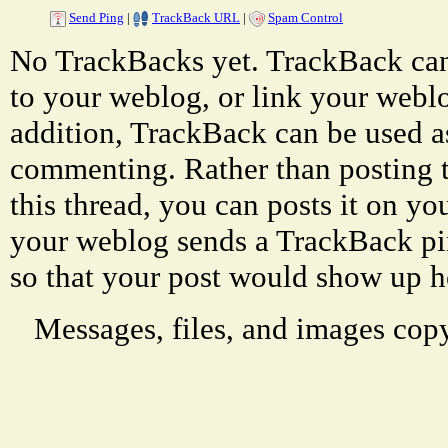
Send Ping
|
TrackBack URL
|
Spam Control
No TrackBacks yet. TrackBack can 
to your weblog, or link your weblog
addition, TrackBack can be used a
commenting. Rather than posting 
this thread, you can posts it on 
your weblog sends a TrackBack p
so that your post would show up h
Messages, files, and images copy