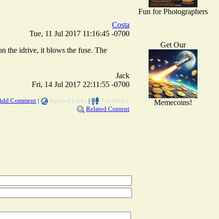
Fun for Photographers
Costa
Tue, 11 Jul 2017 11:16:45 -0700
Get Our
n the idrive, it blows the fuse. The
Jack
Fri, 14 Jul 2017 22:11:55 -0700
Add Comment
|
Related Links
|
TrackBack
Memecoins!
Related Content