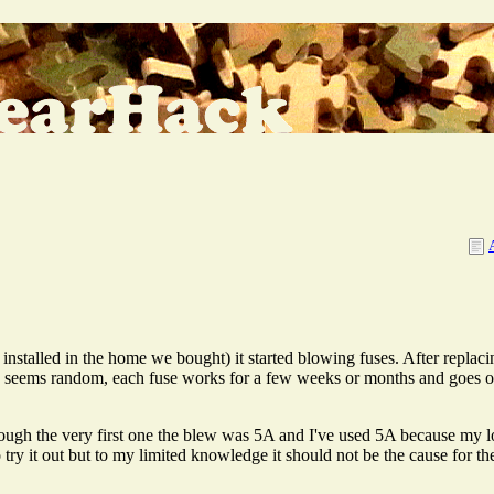
nstalled in the home we bought) it started blowing fuses. After replacing
, seems random, each fuse works for a few weeks or months and goes out
hough the very first one the blew was 5A and I've used 5A because my l
y it out but to my limited knowledge it should not be the cause for th