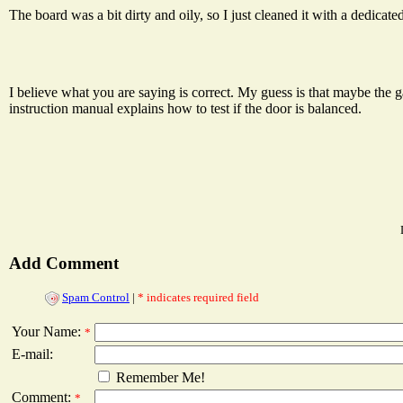
The board was a bit dirty and oily, so I just cleaned it with a dedicated 
I believe what you are saying is correct. My guess is that maybe the g
instruction manual explains how to test if the door is balanced.
Add Comment
Spam Control
|
* indicates required field
Your Name:
*
E-mail:
Remember Me!
Comment:
*