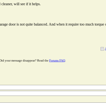
cleaner, will see if it helps.
arage door is not quite balanced. And when it require too much torque o
Did your message disappear? Read the
Forums FAQ
.