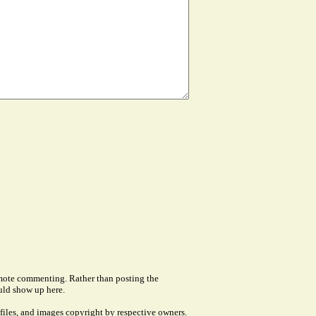
remote commenting. Rather than posting the
uld show up here.
files, and images copyright by respective owners.