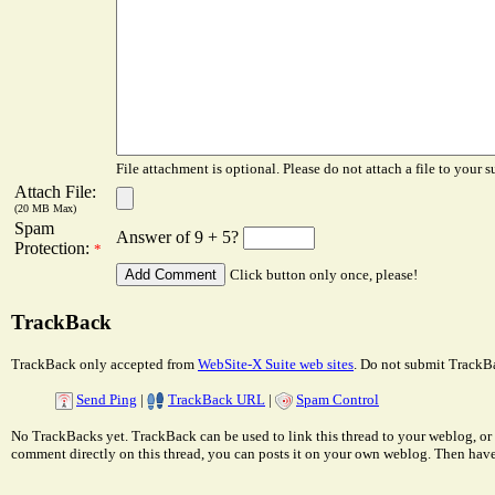
File attachment is optional. Please do not attach a file to your s
Attach File:
(20 MB Max)
Spam
Answer of 9 + 5?
Protection:
*
Click button only once, please!
TrackBack
TrackBack only accepted from
WebSite-X Suite web sites
. Do not submit TrackBa
Send Ping
|
TrackBack URL
|
Spam Control
No TrackBacks yet. TrackBack can be used to link this thread to your weblog, or 
comment directly on this thread, you can posts it on your own weblog. Then ha