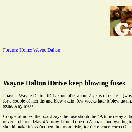
Forums
:
Home
:
Wayne Dalton
Wayne Dalton iDrive keep blowing fuses
I have a Wayne Dalton iDrive and after about 2 years of using it (was i
for a couple of months and blew again, few weeks later it blew again
issue. Any Ideas?
Couple of notes, the board says the fuse should be 4A time delay alt
never had time delay 4A, now I found one on Amazon and waiting to tr
should make it less frequent but more risky for the opener, correct?