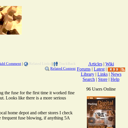
Add Comment
|
Related Links
|
TrackBack
Articles
|
Wiki
Related Content
Forums
|
Latest
|
Library
|
Links
|
News
Search
|
Store
|
Help
96 Users Online
 the fuse for the first time it worked fine
. Looks like there is a more serious
ocal home depot and other stores I check
e frequent fuse blowing, if anything 5A