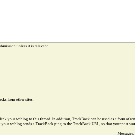
ubmission unless it is relevent.
cks from other sites.
link your weblog to this thread. In addition, TrackBack can be used as a form of 
ve your weblog sends a TrackBack ping to the TrackBack URL, so that your post wo
Messages, 