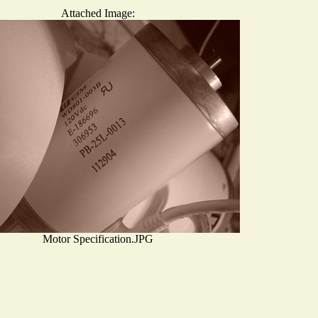
Attached Image:
Motor Specification.JPG