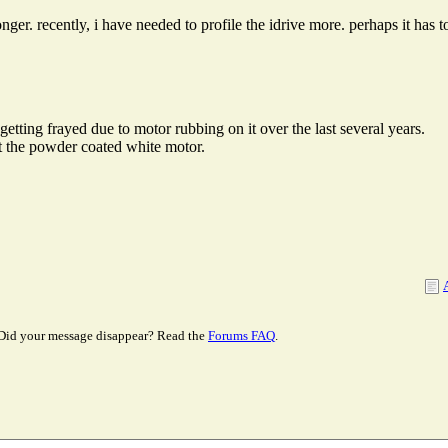
longer. recently, i have needed to profile the idrive more. perhaps it has
getting frayed due to motor rubbing on it over the last several years.
 the powder coated white motor.
Did your message disappear? Read the
Forums FAQ
.