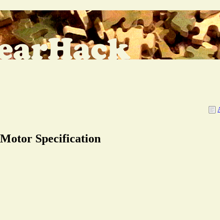
 Motor Specification