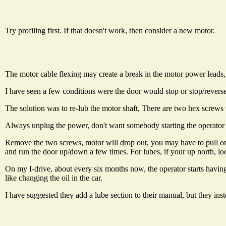
Try profiling first. If that doesn't work, then consider a new motor.
The motor cable flexing may create a break in the motor power leads,
I have seen a few conditions were the door would stop or stop/reverse
The solution was to re-lub the motor shaft, There are two hex screws 
Always unplug the power, don't want somebody starting the operator 
Remove the two screws, motor will drop out, you may have to pull on it
and run the door up/down a few times. For lubes, if your up north, look
On my I-drive, about every six months now, the operator starts having 
like changing the oil in the car.
I have suggested they add a lube section to their manual, but they in