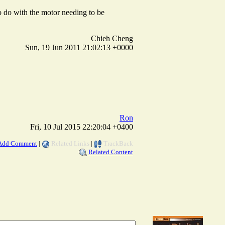
 to do with the motor needing to be
Chieh Cheng
Sun, 19 Jun 2011 21:02:13 +0000
Ron
Fri, 10 Jul 2015 22:20:04 +0400
Add Comment
|
Related Links
|
TrackBack
Related Content