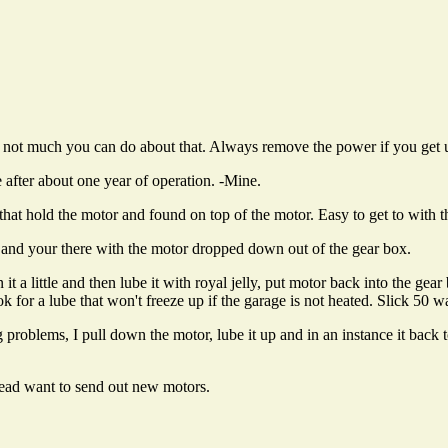
 not much you can do about that. Always remove the power if you get up
 after about one year of operation. -Mine.
that hold the motor and found on top of the motor. Easy to get to with
and your there with the motor dropped down out of the gear box.
 a little and then lube it with royal jelly, put motor back into the gear
 for a lube that won't freeze up if the garage is not heated. Slick 50 was
problems, I pull down the motor, lube it up and in an instance it back 
stead want to send out new motors.