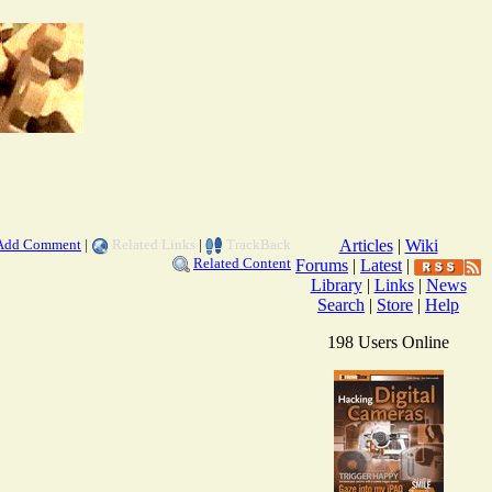
Add Comment
|
Related Links
|
TrackBack
Articles
|
Wiki
Related Content
Forums
|
Latest
|
Library
|
Links
|
News
Search
|
Store
|
Help
198 Users Online