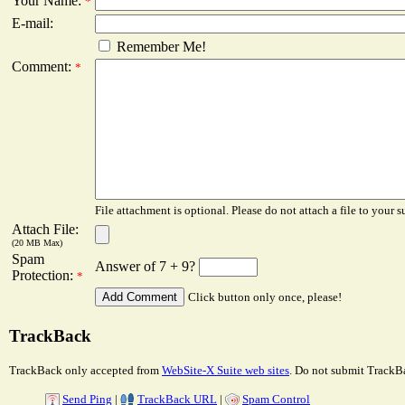
Your Name:
*
E-mail:
Remember Me!
Comment:
*
File attachment is optional. Please do not attach a file to your s
Attach File:
(20 MB Max)
Spam
Answer of 7 + 9?
Protection:
*
Click button only once, please!
TrackBack
TrackBack only accepted from
WebSite-X Suite web sites
. Do not submit TrackBa
Send Ping
|
TrackBack URL
|
Spam Control