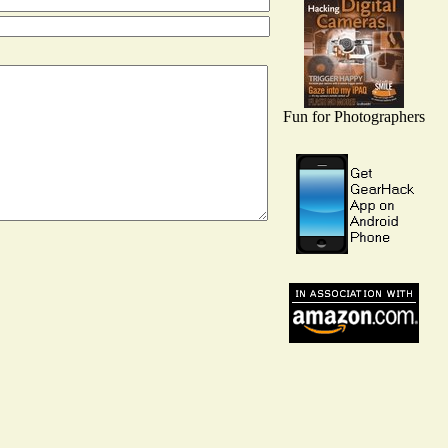
Fun for Photographers