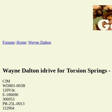
Forums
:
Home
:
Wayne Dalton
Wayne Dalton idrive for Torsion Springs -
CIM
WD801-003B
120Vdc
E-186696
306953
PB-25L-0013
112904