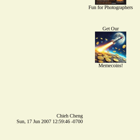
Fun for Photographers
Get Our
Memecoins!
Chieh Cheng
Sun, 17 Jun 2007 12:59:46 -0700