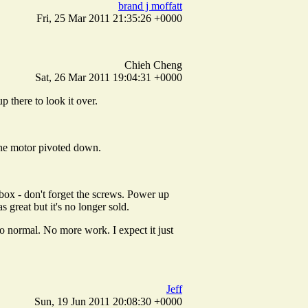
brand j moffatt
Fri, 25 Mar 2011 21:35:26 +0000
Chieh Cheng
Sat, 26 Mar 2011 19:04:31 +0000
 there to look it over.
 the motor pivoted down.
 box - don't forget the screws. Power up
 great but it's no longer sold.
to normal. No more work. I expect it just
Jeff
Sun, 19 Jun 2011 20:08:30 +0000