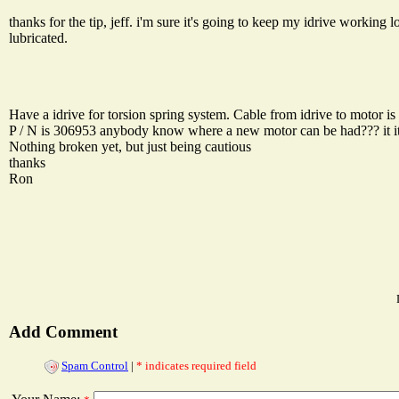
thanks for the tip, jeff. i'm sure it's going to keep my idrive working 
lubricated.
Have a idrive for torsion spring system. Cable from idrive to motor is 
P / N is 306953 anybody know where a new motor can be had??? it it
Nothing broken yet, but just being cautious
thanks
Ron
Add Comment
Spam Control
|
* indicates required field