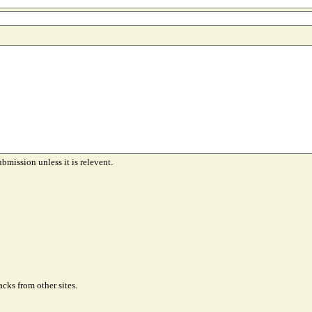
ubmission unless it is relevent.
cks from other sites.