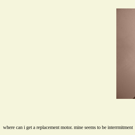
where can i get a replacement motor. mine seems to be interrmitment