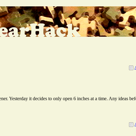
e
r. Yesterday it decides to only open 6 inches at a time. Any ideas befor