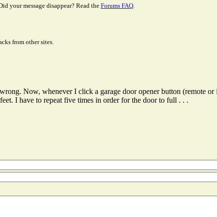
Did your message disappear? Read the
Forums FAQ
.
cks from other sites.
g wrong. Now, whenever I click a garage door opener button (remote or 
t. I have to repeat five times in order for the door to full . . .