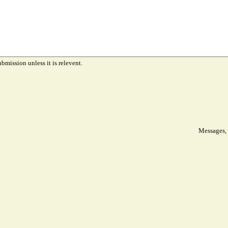
ubmission unless it is relevent.
Messages, 