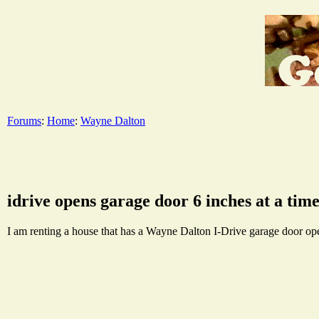
Forums
:
Home
:
Wayne Dalton
idrive opens garage door 6 inches at a tim
I am renting a house that has a Wayne Dalton I-Drive garage door opene