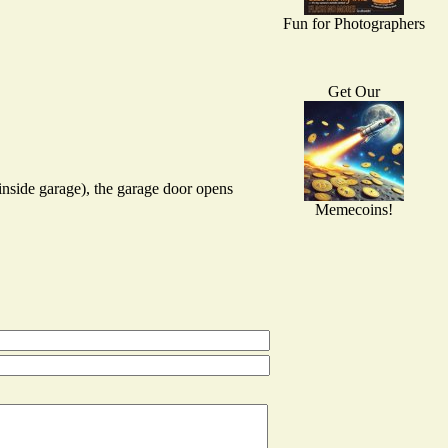
Fun for Photographers
Get Our
inside garage), the garage door opens
Memecoins!