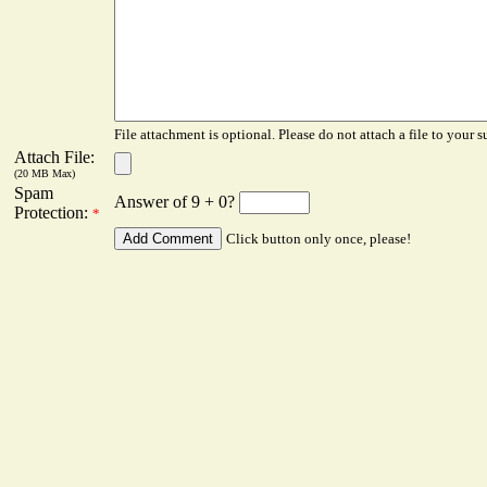
File attachment is optional. Please do not attach a file to your s
Attach File:
(20 MB Max)
Spam
Answer of 9 + 0?
Protection:
*
Click button only once, please!