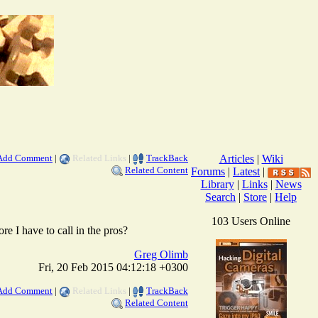
Add Comment
|
Related Links
|
TrackBack
Articles
|
Wiki
Related Content
Forums
|
Latest
|
Library
|
Links
|
News
Search
|
Store
|
Help
103 Users Online
e I have to call in the pros?
Greg Olimb
Fri, 20 Feb 2015 04:12:18 +0300
Add Comment
|
Related Links
|
TrackBack
Related Content