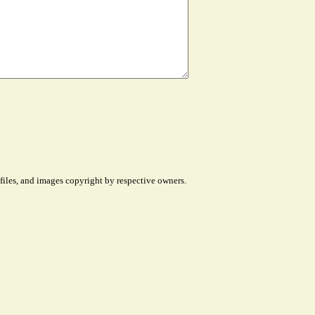
files, and images copyright by respective owners.