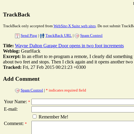
TrackBack
TrackBack only accepted from
WebSite-X Suite web sites
. Do not submit TrackBa
Send Ping
|
TrackBack URL
|
Spam Control
Title:
Wayne Dalton Garage Door opens in two foot increments
Weblog:
GearHack
Excerpt:
In an effort to re-program a remote, I clearly did somethin
about two feet and stops. Then I click again and it opens another two fee
Tracked:
Fri, 27 Feb 2015 00:21:23 +0300
Add Comment
Spam Control
|
* indicates required field
Your Name:
*
E-mail:
Remember Me!
Comment:
*