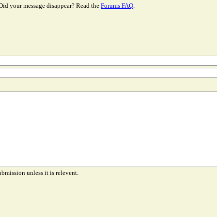
Did your message disappear? Read the
Forums FAQ
.
ubmission unless it is relevent.