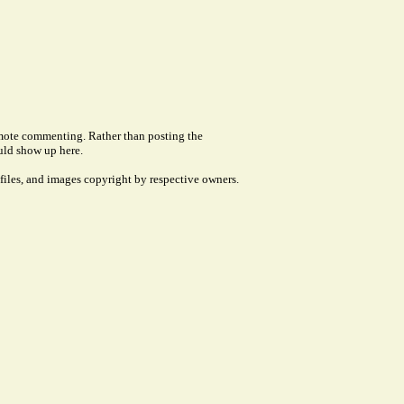
remote commenting. Rather than posting the
uld show up here.
files, and images copyright by respective owners.