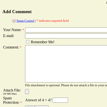
Add Comment
Spam Control
|
* indicates required field
Your Name:
*
E-mail:
Remember Me!
Comment:
*
File attachment is optional. Please do not attach a file to your s
Attach File:
(20 MB Max)
Spam
Answer of 4 + 4?
Protection:
*