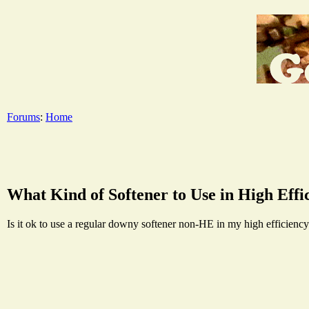
Forums
:
Home
What Kind of Softener to Use in High Eff
Is it ok to use a regular downy softener non-HE in my high efficiency