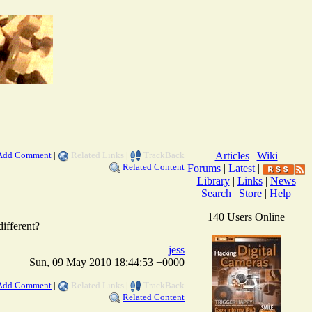
Add Comment
|
Related Links
|
TrackBack
Articles
|
Wiki
Related Content
Forums
|
Latest
|
Library
|
Links
|
News
Search
|
Store
|
Help
140 Users Online
different?
jess
Sun, 09 May 2010 18:44:53 +0000
Add Comment
|
Related Links
|
TrackBack
Related Content