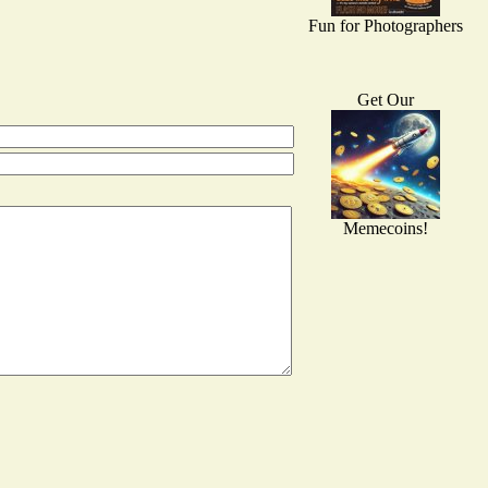
Fun for Photographers
Get Our
Memecoins!