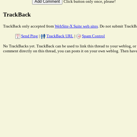
Click button only once, please!
TrackBack
TrackBack only accepted from
WebSite-X Suite web sites
. Do not submit TrackBa
Send Ping
|
TrackBack URL
|
Spam Control
No TrackBacks yet. TrackBack can be used to link this thread to your weblog, or 
comment directly on this thread, you can posts it on your own weblog. Then ha