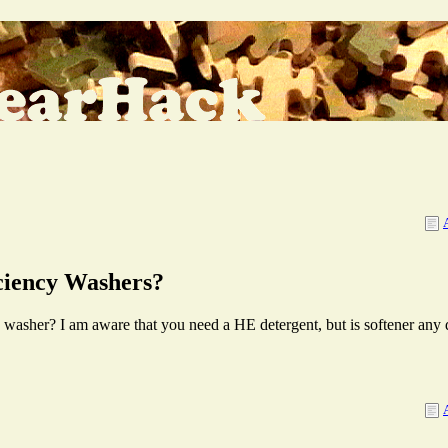
iciency Washers?
 washer? I am aware that you need a HE detergent, but is softener any 