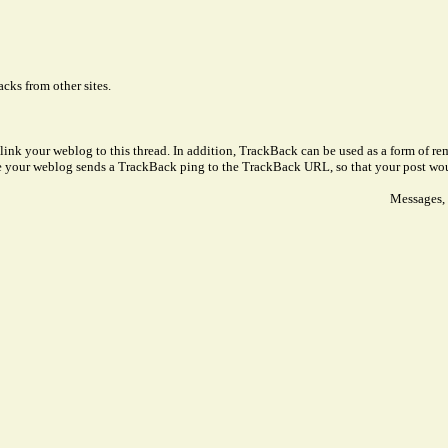
cks from other sites.
link your weblog to this thread. In addition, TrackBack can be used as a form of 
ve your weblog sends a TrackBack ping to the TrackBack URL, so that your post wo
Messages, 