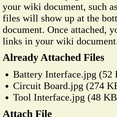
your wiki document, such as
files will show up at the bo
document. Once attached, yo
links in your wiki document
Already Attached Files
Battery Interface.jpg (52
Circuit Board.jpg (274 K
Tool Interface.jpg (48 KB
Attach File