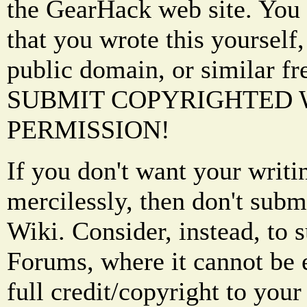
the GearHack web site. You 
that you wrote this yourself,
public domain, or similar f
SUBMIT COPYRIGHTED
PERMISSION!
If you don't want your writi
mercilessly, then don't subm
Wiki. Consider, instead, to 
Forums, where it cannot be 
full credit/copyright to your