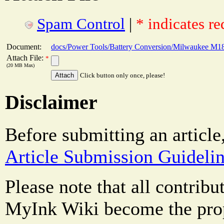
Spam Control
|
* indicates re
Document:
docs/Power Tools/Battery Conversion/Milwaukee M18 
Attach File:
*
(20 MB Max)
Click button only once, please!
Disclaimer
Before submitting an article
Article Submission Guideli
Please note that all contrib
MyInk Wiki become the prop