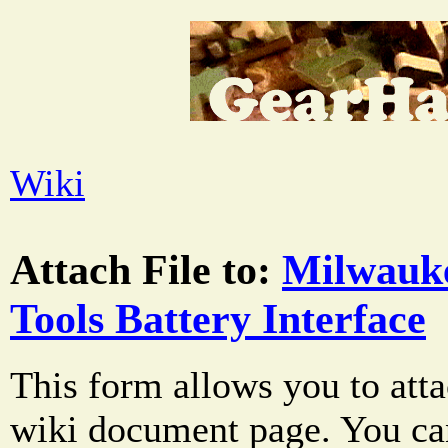
Wiki
Attach File to:
Milwauk
Tools Battery Interface
This form allows you to atta
wiki document page. You can