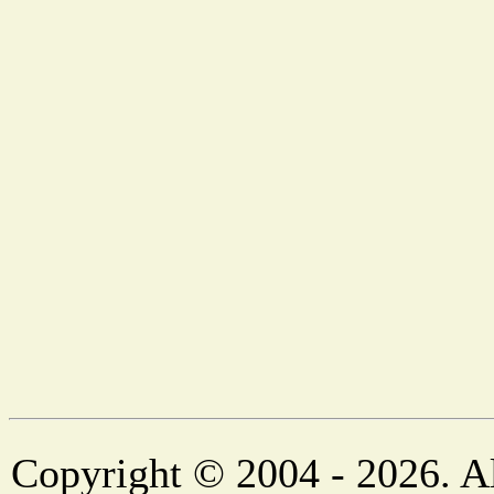
Copyright © 2004 - 2026. Al