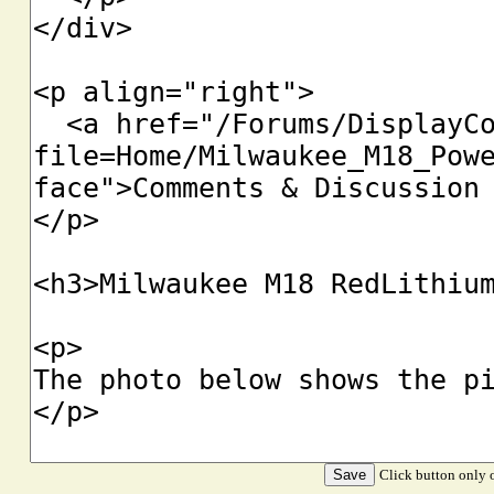
Click button only o