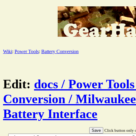
Wiki
:
Power Tools
:
Battery Conversion
Edit:
docs / Power Tools
Conversion / Milwauke
Battery Interface
Click button only o