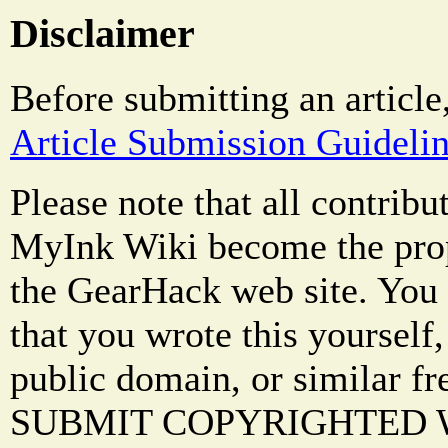
Disclaimer
Before submitting an article
Article Submission Guideli
Please note that all contrib
MyInk Wiki become the prop
the GearHack web site. You 
that you wrote this yourself,
public domain, or similar f
SUBMIT COPYRIGHTED