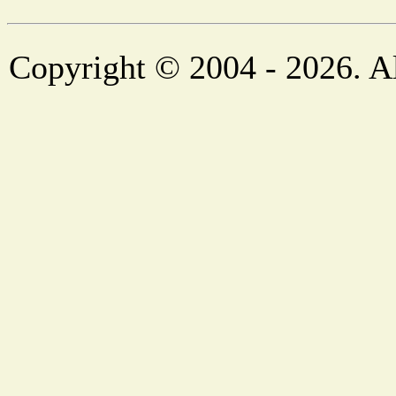
Copyright © 2004 - 2026. Al