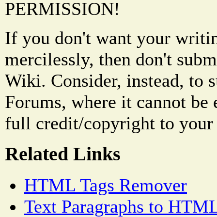
PERMISSION!
If you don't want your writi
mercilessly, then don't subm
Wiki. Consider, instead, to 
Forums, where it cannot be 
full credit/copyright to your
Related Links
HTML Tags Remover
Text Paragraphs to HTML