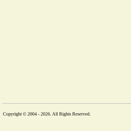
Copyright © 2004 - 2026. All Rights Reserved.