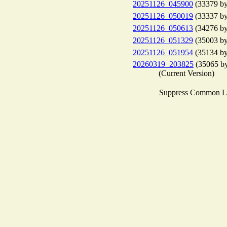
20251126_045900
(33379 by
20251126_050019
(33337 by
20251126_050613
(34276 by
20251126_051329
(35003 by
20251126_051954
(35134 by
20260319_203825
(35065 by
(Current Version)
Suppress Common L