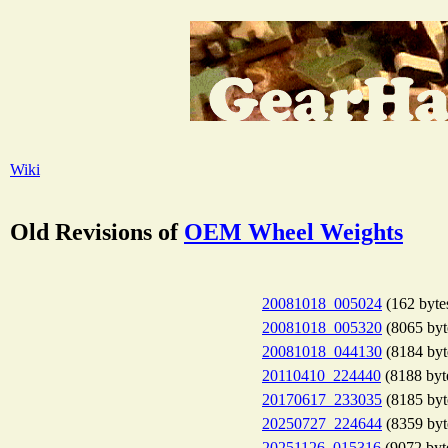
Wiki
Old Revisions of
OEM Wheel Weights
20081018_005024
(162 byte
20081018_005320
(8065 byt
20081018_044130
(8184 byt
20110410_224440
(8188 byt
20170617_233035
(8185 byt
20250727_224644
(8359 byt
20251126_015316
(9072 byt