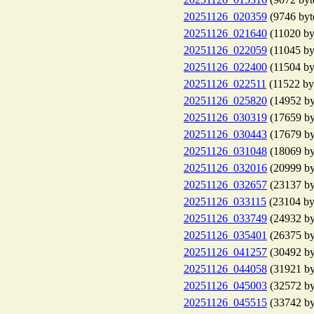
20251126_020359
(9746 byt
20251126_021640
(11020 by
20251126_022059
(11045 by
20251126_022400
(11504 by
20251126_022511
(11522 by
20251126_025820
(14952 by
20251126_030319
(17659 by
20251126_030443
(17679 by
20251126_031048
(18069 by
20251126_032016
(20999 by
20251126_032657
(23137 by
20251126_033115
(23104 by
20251126_033749
(24932 by
20251126_035401
(26375 by
20251126_041257
(30492 by
20251126_044058
(31921 by
20251126_045003
(32572 by
20251126_045515
(33742 by