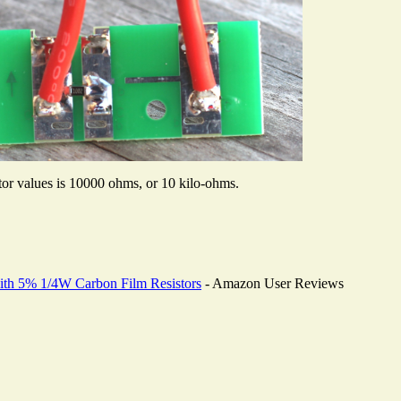
stor values is 10000 ohms, or 10 kilo-ohms.
th 5% 1/4W Carbon Film Resistors
- Amazon User Reviews