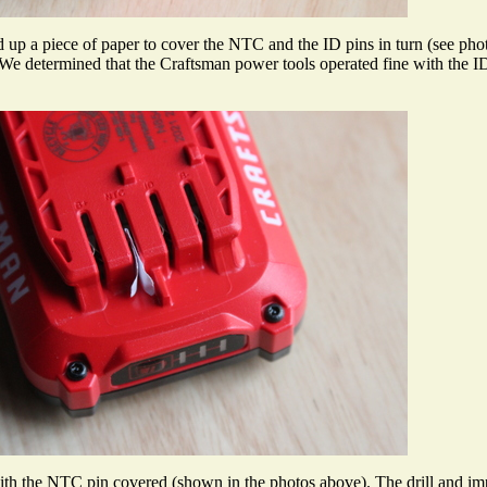
d up a piece of paper to cover the NTC and the ID pins in turn (see phot
. We determined that the Craftsman power tools operated fine with the 
h the NTC pin covered (shown in the photos above). The drill and impact