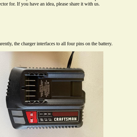
r for. If you have an idea, please share it with us.
ly, the charger interfaces to all four pins on the battery.