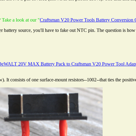
 Take a look at our "
Craftsman V20 Power Tools Battery Conversion 
r battery source, you'll have to fake out NTC pin. The question is how 
DeWALT 20V MAX Battery Pack to Craftsman V20 Power Tool Adap
w). It consists of one surface-mount resistors--1002--that ties the positi