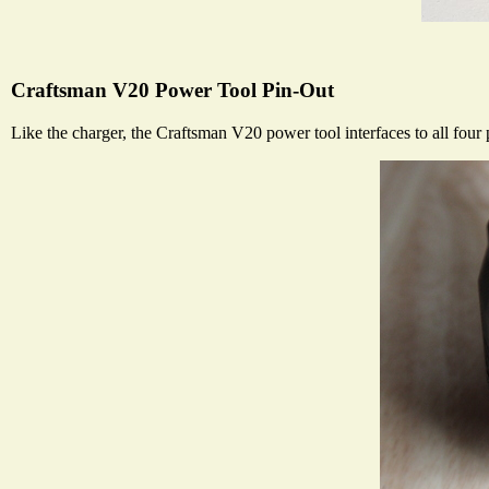
Craftsman V20 Power Tool Pin-Out
Like the charger, the Craftsman V20 power tool interfaces to all four p