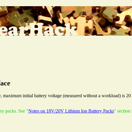
face
 maximum initial battery voltage (measured without a workload) is 20 
ery packs. See "
Notes on 18V/20V Lithium Ion Battery Packs
" section