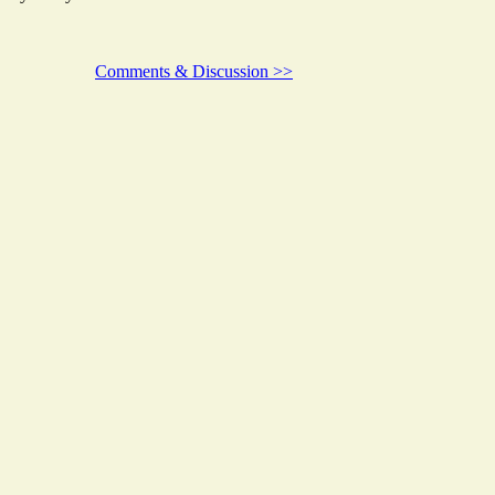
Comments & Discussion >>