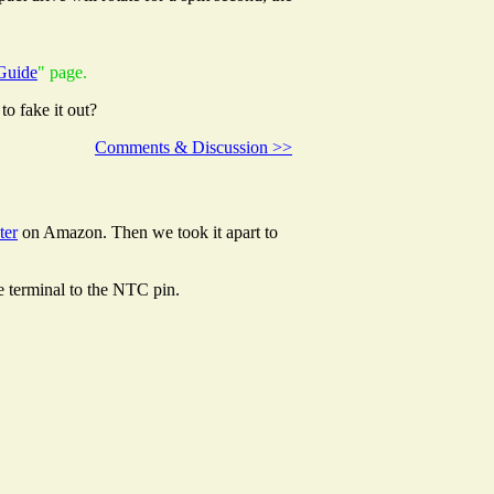
Guide
" page.
to fake it out?
Comments & Discussion >>
ter
on Amazon. Then we took it apart to
ve terminal to the NTC pin.