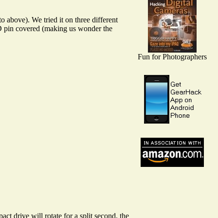
o above). We tried it on three different
ID pin covered (making us wonder the
Fun for Photographers
 drive will rotate for a split second, the