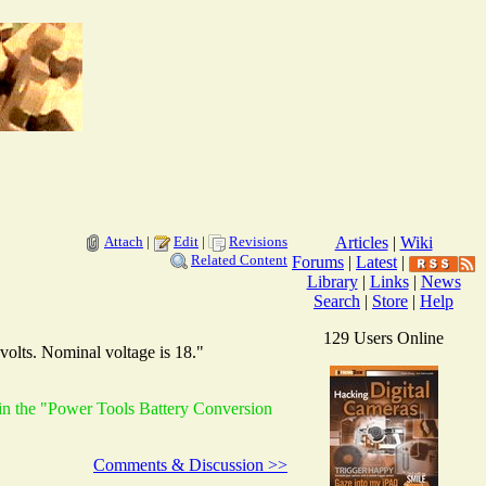
Attach
|
Edit
|
Revisions
Articles
|
Wiki
Related Content
Forums
|
Latest
|
Library
|
Links
|
News
Search
|
Store
|
Help
129 Users Online
volts. Nominal voltage is 18."
 in the "Power Tools Battery Conversion
Comments & Discussion >>