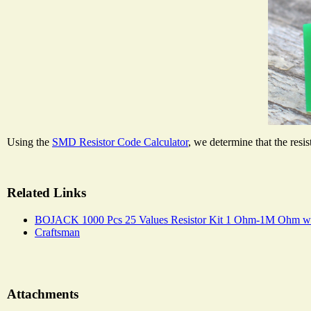
Using the
SMD Resistor Code Calculator
, we determine that the resi
Related Links
BOJACK 1000 Pcs 25 Values Resistor Kit 1 Ohm-1M Ohm wi
Craftsman
Attachments