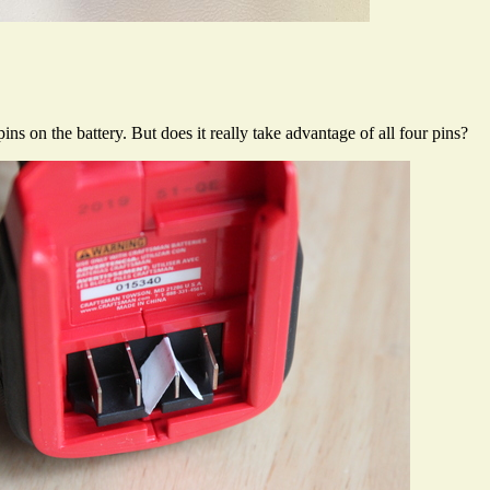
ins on the battery. But does it really take advantage of all four pins?