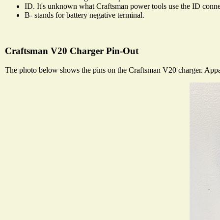
ID. It's unknown what Craftsman power tools use the ID connecto
B- stands for battery negative terminal.
Craftsman V20 Charger Pin-Out
The photo below shows the pins on the Craftsman V20 charger. Apparent