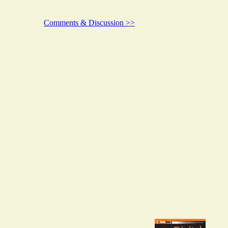
Comments & Discussion >>