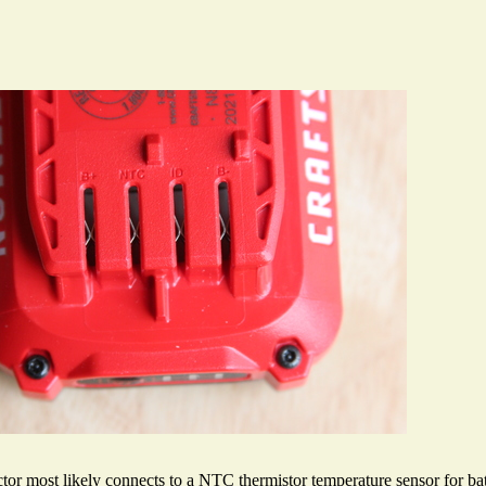
r most likely connects to a NTC thermistor temperature sensor for batt