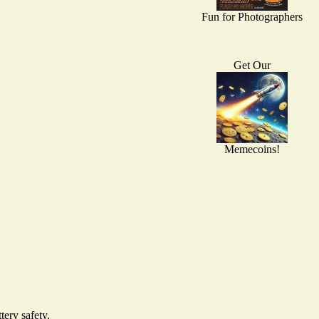
Fun for Photographers
Get Our
Memecoins!
ery safety.