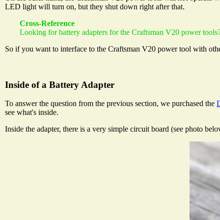
LED light will turn on, but they shut down right after that.
Cross-Reference
Looking for battery adapters for the Craftsman V20 power tools?
So if you want to interface to the Craftsman V20 power tool with othe
Inside of a Battery Adapter
To answer the question from the previous section, we purchased the
see what's inside.
Inside the adapter, there is a very simple circuit board (see photo belo