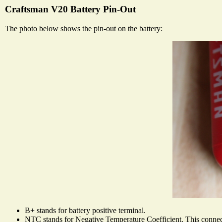
Craftsman V20 Battery Pin-Out
The photo below shows the pin-out on the battery:
B+ stands for battery positive terminal.
NTC stands for Negative Temperature Coefficient. This connecto