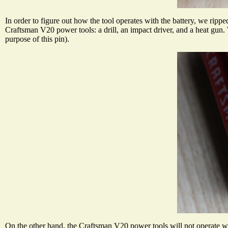
In order to figure out how the tool operates with the battery, we rippe
Craftsman V20 power tools: a drill, an impact driver, and a heat gun
purpose of this pin).
On the other hand, the Craftsman V20 power tools will not operate wit