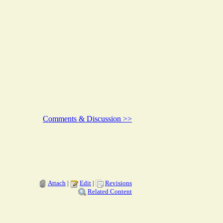
Comments & Discussion >>
Attach
|
Edit
|
Revisions
Related Content