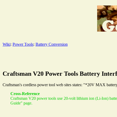
Wiki
:
Power Tools
:
Battery Conversion
Craftsman V20 Power Tools Battery Inter
Craftsman's cordless power tool web sites states: "*20V MAX battery,
Cross-Reference
Craftsman V20 power tools use 20-volt lithium ion (Li-Ion) batt
Guide" page.