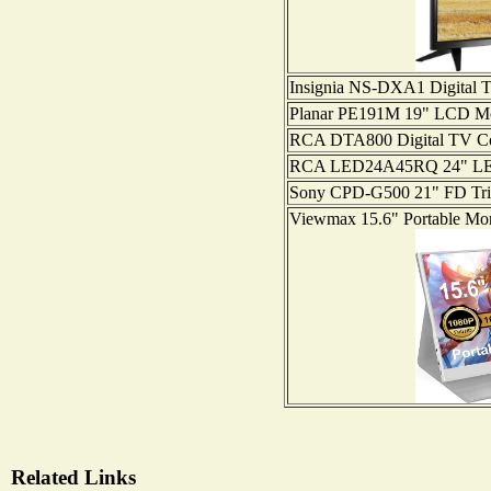
Insignia NS-DXA1 Digital 
Planar PE191M 19" LCD Mo
RCA DTA800 Digital TV Co
RCA LED24A45RQ 24" L
Sony CPD-G500 21" FD Trin
Viewmax 15.6" Portable Mo
Related Links