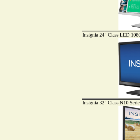
Insignia 24" Class LED 
Insignia 32" Class N10 S