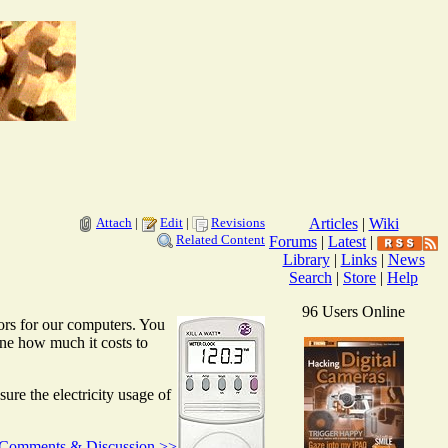
Attach
|
Edit
|
Revisions
Articles
|
Wiki
Related Content
Forums
|
Latest
|
Library
|
Links
|
News
Search
|
Store
|
Help
96 Users Online
ors for our computers. You
ine how much it costs to
re the electricity usage of
Comments & Discussion >>