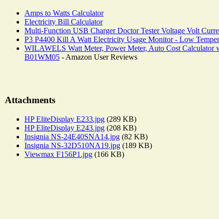
Amps to Watts Calculator
Electricity Bill Calculator
Multi-Function USB Charger Doctor Tester Voltage Volt Curre
P3 P4400 Kill A Watt Electricity Usage Monitor - Low Tempe
WILAWELS Watt Meter, Power Meter, Auto Cost Calculator with
B01WM05
- Amazon User Reviews
Attachments
HP EliteDisplay E233.jpg
(289 KB)
HP EliteDisplay E243.jpg
(208 KB)
Insignia NS-24E40SNA14.jpg
(82 KB)
Insignia NS-32D510NA19.jpg
(189 KB)
Viewmax F156P1.jpg
(166 KB)