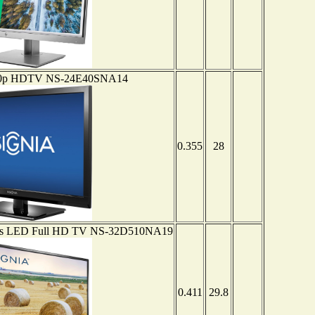
1080p HDTV NS-24E40SNA14
0.355
28
eries LED Full HD TV NS-32D510NA19
0.411
29.8