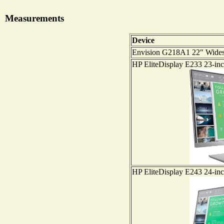
Measurements
Device
Envision G218A1 22" Wide
HP EliteDisplay E233 23-in
HP EliteDisplay E243 24-in