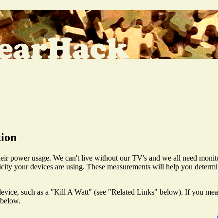
tion
heir power usage. We can't live without our TV's and we all need monit
icity your devices are using. These measurements will help you determ
vice, such as a "Kill A Watt" (see "Related Links" below). If you measu
 below.