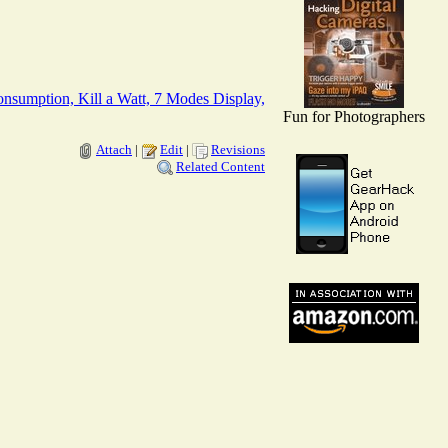
nsumption, Kill a Watt, 7 Modes Display,
Fun for Photographers
Attach
|
Edit
|
Revisions
Related Content