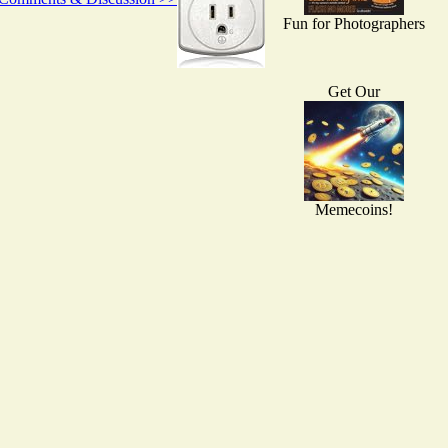
Fun for Photographers
Get Our
Memecoins!