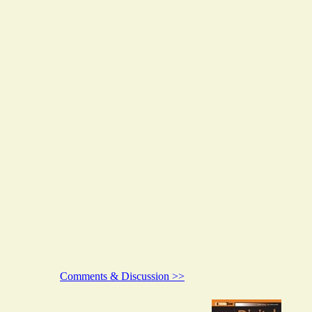
Comments & Discussion >>