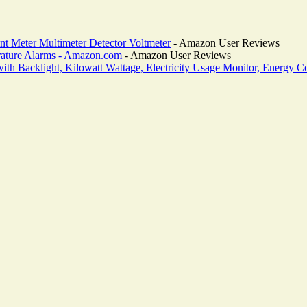
nt Meter Multimeter Detector Voltmeter
- Amazon User Reviews
rature Alarms - Amazon.com
- Amazon User Reviews
 Backlight, Kilowatt Wattage, Electricity Usage Monitor, Energy Co