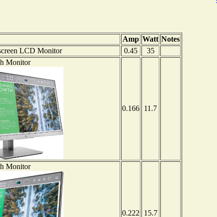
Amp
Watt
Notes
screen LCD Monitor
0.45
35
ch Monitor
0.166
11.7
ch Monitor
0.222
15.7