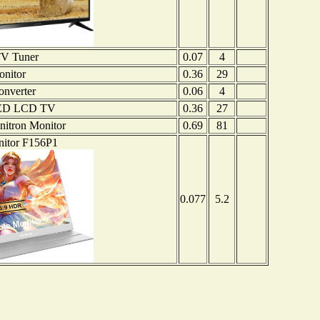
TV Tuner
0.07
4
nitor
0.36
29
nverter
0.06
4
ED LCD TV
0.36
27
itron Monitor
0.69
81
nitor F156P1
0.077
5.2