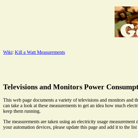
Wiki
:
Kill a Watt Measurements
Televisions and Monitors Power Consump
This web page documents a variety of televisions and monitors and t
can take a look at these measurements to get an idea how much electr
keep them running.
The measurements are taken using an electricity usage measurement de
your automation devices, please update this page and add it to the list