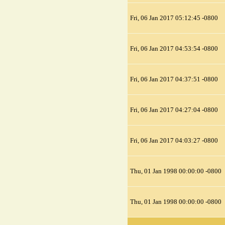
Fri, 06 Jan 2017 05:12:45 -0800
Fri, 06 Jan 2017 04:53:54 -0800
Fri, 06 Jan 2017 04:37:51 -0800
Fri, 06 Jan 2017 04:27:04 -0800
Fri, 06 Jan 2017 04:03:27 -0800
Thu, 01 Jan 1998 00:00:00 -0800
Thu, 01 Jan 1998 00:00:00 -0800