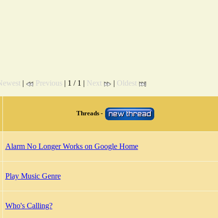
Newest
|
Previous
| 1 / 1 |
Next
|
Oldest
Threads -
Alarm No Longer Works on Google Home
Play Music Genre
Who's Calling?