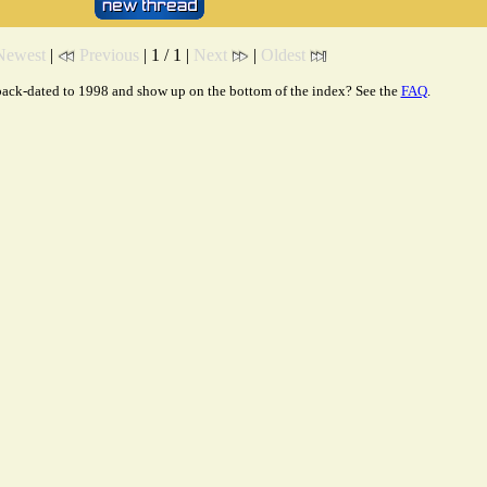
Newest
|
Previous
| 1 / 1 |
Next
|
Oldest
ack-dated to 1998 and show up on the bottom of the index? See the
FAQ
.