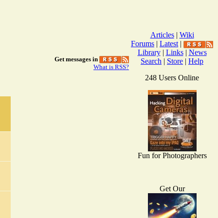
Articles
|
Wiki
Forums
|
Latest
|
Library
|
Links
|
News
Get messages in
Search
|
Store
|
Help
What is RSS?
248 Users Online
Fun for Photographers
Get Our