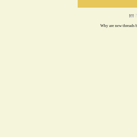
Why are new threads b