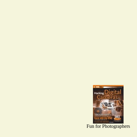
Fun for Photographers