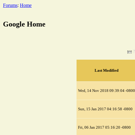
Forums
:
Home
Google Home
Last Modified
Wed, 14 Nov 2018 09:39:04 -0800
Sun, 15 Jan 2017 04:16:58 -0800
Fri, 06 Jan 2017 05:16:20 -0800