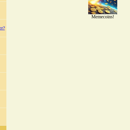
Memecoins!
er?