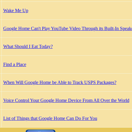
Wake Me Up
Google Home Can't Play YouTube Video Through its Built-In Speak
What Should I Eat Today?
Find a Place
When Will Google Home be Able to Track USPS Packages?
Voice Control Your Google Home Device From All Over the World
List of Things that Google Home Can Do For You