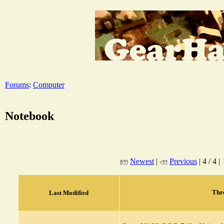
Forums
:
Computer
Notebook
Newest
|
Previous
| 4 / 4 |
Thr
Last Modified