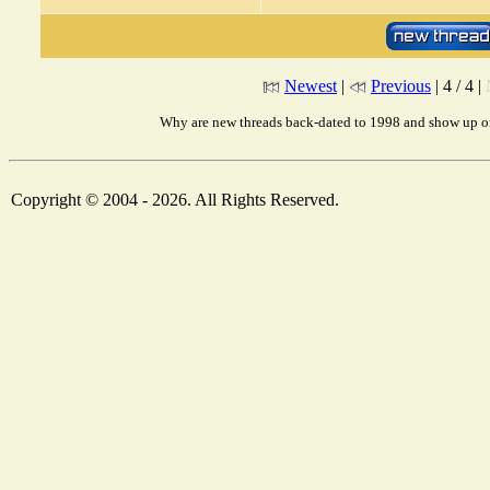
Newest
|
Previous
| 4 / 4 |
Why are new threads back-dated to 1998 and show up on
Copyright © 2004 - 2026. All Rights Reserved.