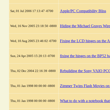
Apple/PC Compatibility Bliss
Sat, 01 Jul 2006 17:13:47 -0700
Hiding the Michael Graves Wire
Wed, 16 Nov 2005 23:18:50 -0800
Fixing the LCD hinges on the 
Wed, 10 Aug 2005 23:46:02 -0700
fixing the hinges on the BP52 b
Sun, 24 Apr 2005 15:20:13 -0700
Rebuilding the Sony VAIO PCG
Thu, 02 Dec 2004 22:16:39 -0800
Zimmer Twins Flash Movies 
Thu, 01 Jan 1998 00:00:00 -0800
What to do with a notebook tha
Thu, 01 Jan 1998 00:00:00 -0800