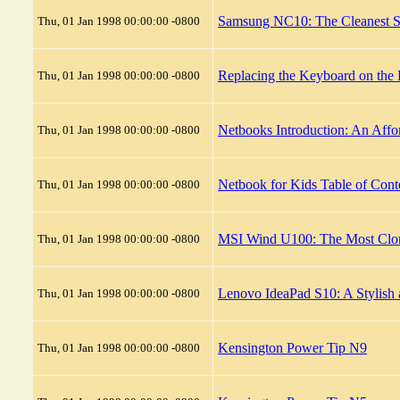
Samsung NC10: The Cleanest S
Thu, 01 Jan 1998 00:00:00 -0800
Replacing the Keyboard on the
Thu, 01 Jan 1998 00:00:00 -0800
Netbooks Introduction: An Affo
Thu, 01 Jan 1998 00:00:00 -0800
Netbook for Kids Table of Cont
Thu, 01 Jan 1998 00:00:00 -0800
MSI Wind U100: The Most Clo
Thu, 01 Jan 1998 00:00:00 -0800
Lenovo IdeaPad S10: A Stylish
Thu, 01 Jan 1998 00:00:00 -0800
Kensington Power Tip N9
Thu, 01 Jan 1998 00:00:00 -0800