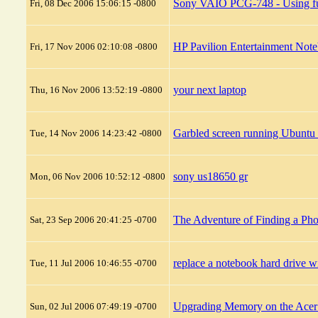
Sony VAIO PCG-748 - Using full
Fri, 08 Dec 2006 15:06:15 -0800
HP Pavilion Entertainment No
Fri, 17 Nov 2006 02:10:08 -0800
your next laptop
Thu, 16 Nov 2006 13:52:19 -0800
Garbled screen running Ubun
Tue, 14 Nov 2006 14:23:42 -0800
sony us18650 gr
Mon, 06 Nov 2006 10:52:12 -0800
The Adventure of Finding a Ph
Sat, 23 Sep 2006 20:41:25 -0700
replace a notebook hard drive 
Tue, 11 Jul 2006 10:46:55 -0700
Upgrading Memory on the Ace
Sun, 02 Jul 2006 07:49:19 -0700