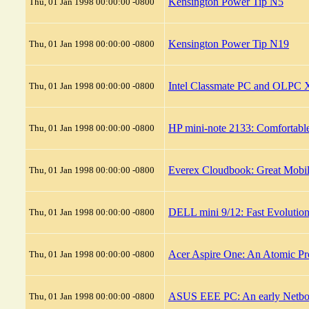
Kensington Power Tip N5
Thu, 01 Jan 1998 00:00:00 -0800
Kensington Power Tip N19
Thu, 01 Jan 1998 00:00:00 -0800
Intel Classmate PC and OLPC X
Thu, 01 Jan 1998 00:00:00 -0800
HP mini-note 2133: Comfortable
Thu, 01 Jan 1998 00:00:00 -0800
Everex Cloudbook: Great Mobil
Thu, 01 Jan 1998 00:00:00 -0800
DELL mini 9/12: Fast Evolutio
Thu, 01 Jan 1998 00:00:00 -0800
Acer Aspire One: An Atomic Pr
Thu, 01 Jan 1998 00:00:00 -0800
ASUS EEE PC: An early Netbook
Thu, 01 Jan 1998 00:00:00 -0800