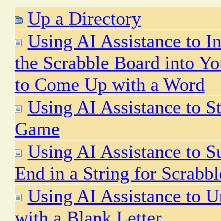
Up a Directory
Using AI Assistance to In
the Scrabble Board into Yo
to Come Up with a Word
Using AI Assistance to S
Game
Using AI Assistance to S
End in a String for Scrabb
Using AI Assistance to 
with a Blank Letter