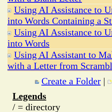
Using AI Assistance to U
into Words Containing a St
Using AI Assistance to U
into Words
Using AI Assistant to Ma
with a Letter from Scrambl
Create a Folder
|
Legends
/ = directory