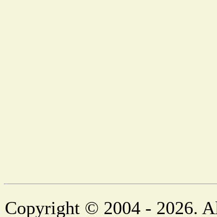
Copyright © 2004 - 2026. Al