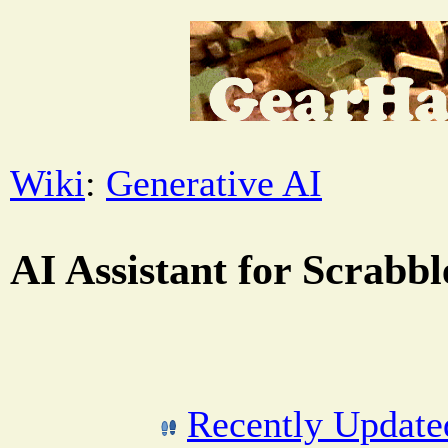
Wiki
:
Generative AI
AI Assistant for Scrabb
Recently Updat