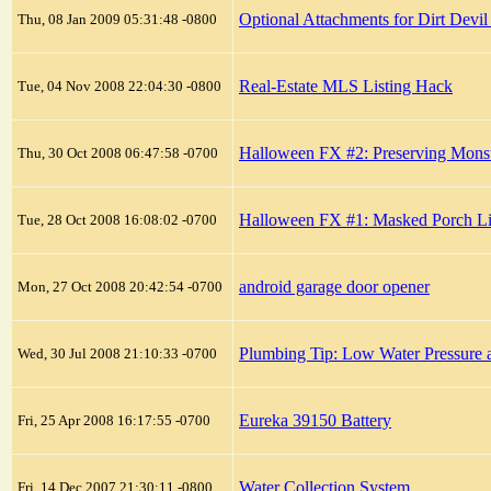
Optional Attachments for Dirt Devi
Thu, 08 Jan 2009 05:31:48 -0800
Real-Estate MLS Listing Hack
Tue, 04 Nov 2008 22:04:30 -0800
Halloween FX #2: Preserving Monste
Thu, 30 Oct 2008 06:47:58 -0700
Halloween FX #1: Masked Porch Li
Tue, 28 Oct 2008 16:08:02 -0700
android garage door opener
Mon, 27 Oct 2008 20:42:54 -0700
Plumbing Tip: Low Water Pressure a
Wed, 30 Jul 2008 21:10:33 -0700
Eureka 39150 Battery
Fri, 25 Apr 2008 16:17:55 -0700
Water Collection System
Fri, 14 Dec 2007 21:30:11 -0800