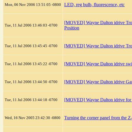
LED, reg bulb, fluorescence, etc
Mon, 06 Nov 2006 13:51:05 -0800
[MOVED] Wayne Dalton idrive Trou
Tue, 11 Jul 2006 13:46:03 -0700
Position
[MOVED] Wayne Dalton idrive Trou
Tue, 11 Jul 2006 13:45:45 -0700
[MOVED] Wayne Dalton idrive swin
Tue, 11 Jul 2006 13:45:22 -0700
[MOVED] Wayne Dalton idrive Ga
Tue, 11 Jul 2006 13:44:50 -0700
[MOVED] Wayne Dalton idrive for To
Tue, 11 Jul 2006 13:44:18 -0700
Turning the corner panel from the 
Wed, 16 Nov 2005 23:42:30 -0800