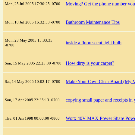
Moving? Get the phone number you
Mon, 25 Jul 2005 17:30:25 -0700
Bathroom Maintenance Tips
Mon, 18 Jul 2005 16:32:33 -0700
Mon, 23 May 2005 15:33:35
inside a fluorescent light bulb
-0700
How dirty is your carpet?
Sun, 15 May 2005 22:25:30 -0700
Make Your Own Clear Board (My Ve
Sat, 14 May 2005 10:02:17 -0700
copying small paper and receipts 
Sun, 17 Apr 2005 22:35:13 -0700
Worx 40V MAX Power Share Power 
Thu, 01 Jan 1998 00:00:00 -0800