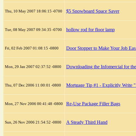
$5 Snowboard Space Saver
Thu, 10 May 2007 18:06:15 -0700
hollow rod for floor lamp
Tue, 08 May 2007 09:34:35 -0700
Door Stopper to Make Your Job Eas
Fri, 02 Feb 2007 01:08:15 -0800
Downloading the Infomercial for the
Mon, 29 Jan 2007 02:37:52 -0800
Mortgage Tip #1 - Explicitly Write 
Thu, 07 Dec 2006 11:00:01 -0800
Re-Use Package Filler Bags
Mon, 27 Nov 2006 00:41:48 -0800
A Steady Third Hand
Sun, 26 Nov 2006 21:54:52 -0800