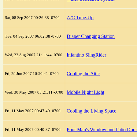
A/C Tune-Up
Sat, 08 Sep 2007 00:26:38 -0700
Diaper Changing Station
Tue, 04 Sep 2007 06:02:38 -0700
Infantino SlingRider
Wed, 22 Aug 2007 21:11:44 -0700
Cooling the Attic
Fri, 29 Jun 2007 16:50:41 -0700
Mobile Night Light
Wed, 30 May 2007 05:21:11 -0700
Cooling the Living Space
Fri, 11 May 2007 00:47:40 -0700
Poor Man's Window and Patio Doo
Fri, 11 May 2007 00:40:37 -0700