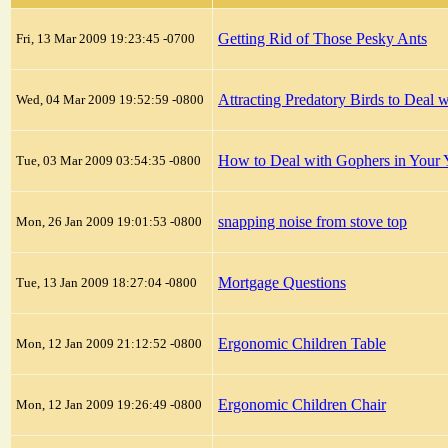
Getting Rid of Those Pesky Ants
Fri, 13 Mar 2009 19:23:45 -0700
Attracting Predatory Birds to Deal
Wed, 04 Mar 2009 19:52:59 -0800
How to Deal with Gophers in Your 
Tue, 03 Mar 2009 03:54:35 -0800
snapping noise from stove top
Mon, 26 Jan 2009 19:01:53 -0800
Mortgage Questions
Tue, 13 Jan 2009 18:27:04 -0800
Ergonomic Children Table
Mon, 12 Jan 2009 21:12:52 -0800
Ergonomic Children Chair
Mon, 12 Jan 2009 19:26:49 -0800