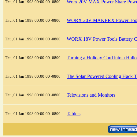
Worx 20V MAX Power Share Power 
Thu, 01 Jan 1998 00:00:00 -0800
WORX 20V MAKERX Power Tools B
Thu, 01 Jan 1998 00:00:00 -0800
WORX 18V Power Tools Battery C
Thu, 01 Jan 1998 00:00:00 -0800
Turning a Holiday Card into a Hall
Thu, 01 Jan 1998 00:00:00 -0800
The Solar‑Powered Cooling Hack T
Thu, 01 Jan 1998 00:00:00 -0800
Televisions and Monitors
Thu, 01 Jan 1998 00:00:00 -0800
Tablets
Thu, 01 Jan 1998 00:00:00 -0800