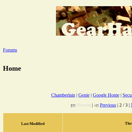
Forums
Home
Chamberlain
|
Genie
|
Google Home
|
Secur
Newest
|
Previous
| 2 / 3 |
Thr
Last Modified