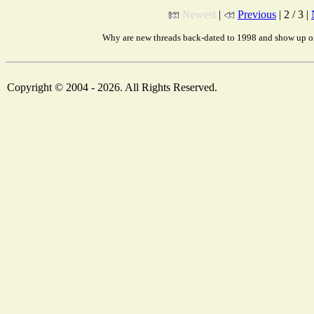
Newest
|
Previous
| 2 / 3 |
Why are new threads back-dated to 1998 and show up on
Copyright © 2004 - 2026. All Rights Reserved.